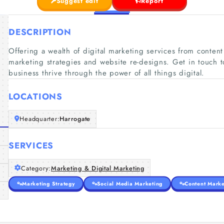
Suggest edit
Report
DESCRIPTION
Offering a wealth of digital marketing services from content 
marketing strategies and website re-designs. Get in touch 
business thrive through the power of all things digital.
LOCATIONS
Headquarter:
Harrogate
SERVICES
Category:
Marketing & Digital Marketing
Marketing Strategy
Social Media Marketing
Content Marke