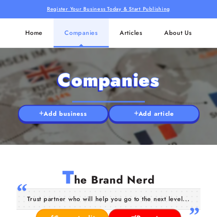
Register Your Business Today & Start Publishing
Home
Companies
Articles
About Us
Companies
Add business
Add article
T
he Brand Nerd
Trust partner who will help you go to the next level...