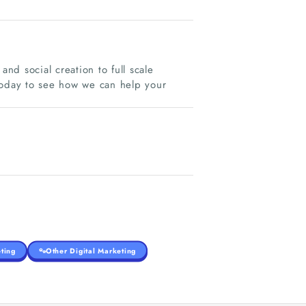
and social creation to full scale
today to see how we can help your
ting
Other Digital Marketing