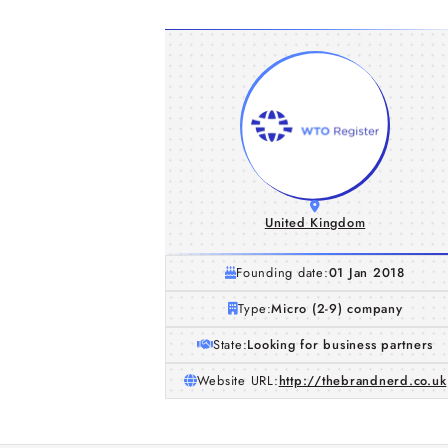
United Kingdom
Founding date:
01 Jan 2018
Type:
Micro (2-9) company
State:
Looking for business partners
Website URL:
http://thebrandnerd.co.uk