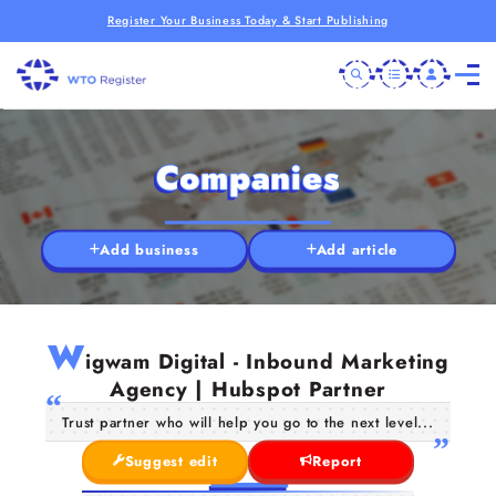
Register Your Business Today & Start Publishing
Companies
Add business
Add article
W
igwam Digital - Inbound Marketing
Agency | Hubspot Partner
Trust partner who will help you go to the next level...
Suggest edit
Report