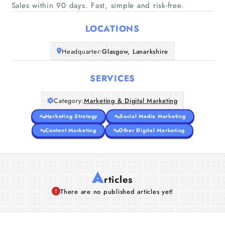
Home
Sales within 90 days. Fast, simple and risk-free.
LOCATIONS
Companies
Headquarter:
Glasgow, Lanarkshire
Articles
SERVICES
About Us
Category:
Marketing & Digital Marketing
Marketing Strategy
Social Media Marketing
Content Marketing
Other Digital Marketing
A
rticles
There are no published articles yet!