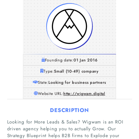
Founding date:
01 Jan 2016
Type:
Small (10-49) company
State:
Looking for business partners
Website URL:
http://wigwam.digital
DESCRIPTION
Looking for More Leads & Sales? Wigwam is an ROI
driven agency helping you to actually Grow. Our
Strategy Blueprint helps B2B firms to Explode your