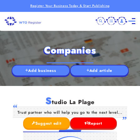
Register Your Business Today & Start Publishing
Companies
Add business
Add article
S
tudio La Plage
Trust partner who will help you go to the next level...
Suggest edit
Report