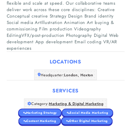
flexible and scale at speed. Our collaborative teams
deliver work across these core disciplines: Creative
Conceptual creative Strategy Design Brand identity
Social media ArtIllustration Animation Art buying &
Home
commissioning Film production Videography
EditingVFX/post-production Photography Digital Web
Companies
development App development Email coding VR/AR
experiences
Articles
LOCATIONS
About Us
Headquarter:
London, Hoxton
SERVICES
Category:
Marketing & Digital Marketing
Marketing Strategy
Social Media Marketing
Content Marketing
Other Digital Marketing