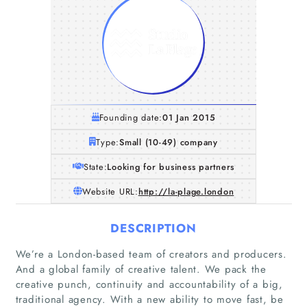
Founding date:
01 Jan 2015
Type:
Small (10-49) company
State:
Looking for business partners
Website URL:
http://la-plage.london
DESCRIPTION
We’re a London-based team of creators and producers.
And a global family of creative talent. We pack the
creative punch, continuity and accountability of a big,
traditional agency. With a new ability to move fast, be