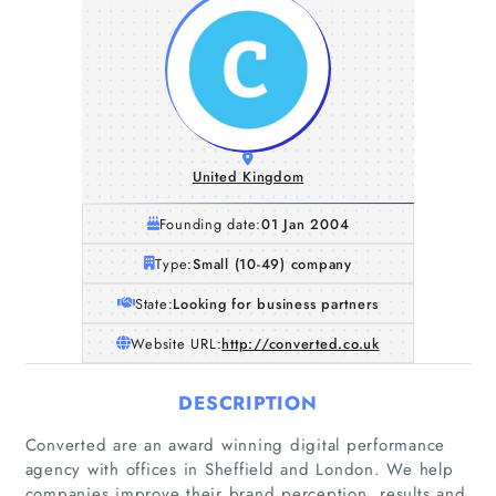
United Kingdom
Founding date:
01 Jan 2004
Type:
Small (10-49) company
State:
Looking for business partners
Website URL:
http://converted.co.uk
DESCRIPTION
Converted are an award winning digital performance
agency with offices in Sheffield and London. We help
companies improve their brand perception, results and