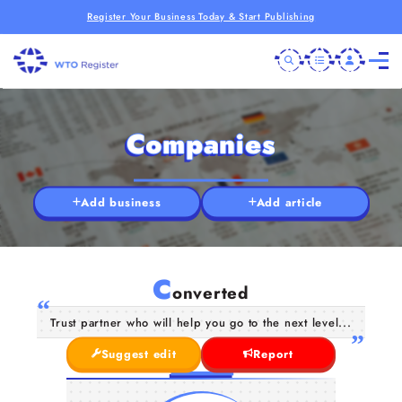
Register Your Business Today & Start Publishing
Companies
Add business
Add article
C
onverted
Trust partner who will help you go to the next level...
Suggest edit
Report