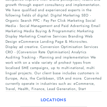
growth through expert consultancy and implementation.
We have qualified and experienced experts in the
following fields of digital: Digital Marketing SEO -
Organic Search PPC - Pay Per Click Marketing Social
Media - Social Management and Paid Advertising Email
Home
Marketing Media Buying & Programmatic Marketing
Display Marketing Creative Services Branding Web
Companies
Design eCommerce Landing Page & Micro-sites.
Display ad creative. Conversion Optimisation Services
CRO - (Conversion Rate Optimisation) Analytics
Articles
Auditing Tracking - Planning and implementation We
work with on a wide variety of prohect types from
About Us
localised SME campaigns, up to multi-national, multi
lingual projects. Our client base includes customers in
Europe, Asia, the Caribbean, USA and more. Converted
currently operate in industries such as: eCommerce,
Travel, Health, Finance, Lead Generation, Start
LOCATIONS