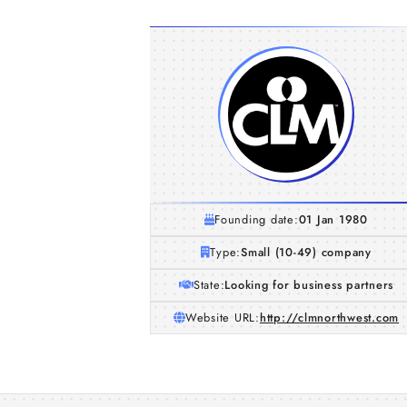
Founding date:
01 Jan 1980
Type:
Small (10-49) company
State:
Looking for business partners
Website URL:
http://clmnorthwest.com