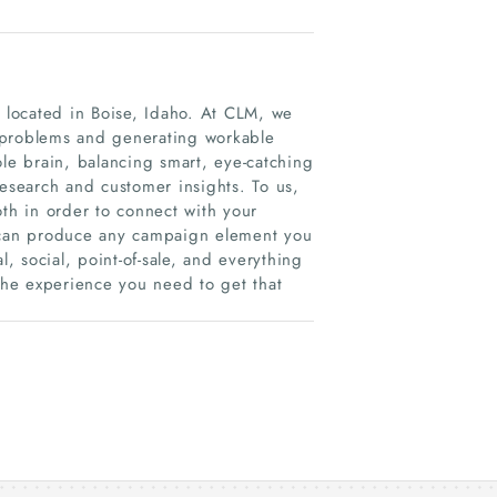
m located in Boise, Idaho. At CLM, we
ng problems and generating workable
ole brain, balancing smart, eye-catching
research and customer insights. To us,
oth in order to connect with your
can produce any campaign element you
l, social, point-of-sale, and everything
he experience you need to get that