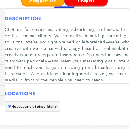
Suggest edit
Report
DESCRIPTION
CLM is a full-service marketing, advertising, and media fir
do it all for our clients. We specialize in solving marketi
solutions. We’re not right-brained or left-brained—we’re wh
creative with well-conceived strategy based on real market 
creativity and strategy are inseparable. You need to have b
customers personally—and meet your marketing goals. We 
need to reach your target, including print, broadcast, digita
in between. And as Idaho’s leading media buyer, we have t
media in front of the people you need to reach.
LOCATIONS
Headquarter:
Boise, Idaho