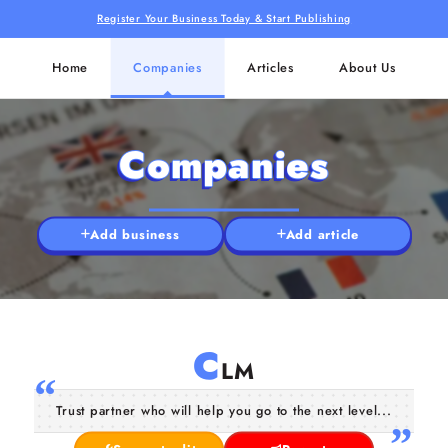
Register Your Business Today & Start Publishing
Home
Companies
Articles
About Us
Companies
Add business
Add article
C
LM
Trust partner who will help you go to the next level...