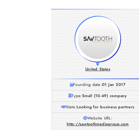
United States
Founding date:
01 Jan 2017
Type:
Small (10-49) company
State:
Looking for business partners
Website URL:
http://sawtoothmediagroup.com