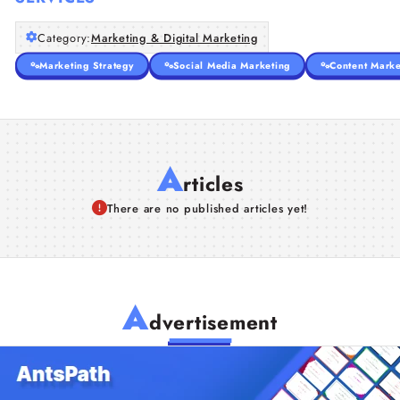
Category:
Marketing & Digital Marketing
Marketing Strategy
Social Media Marketing
Content Marke
A
rticles
There are no published articles yet!
A
dvertisement