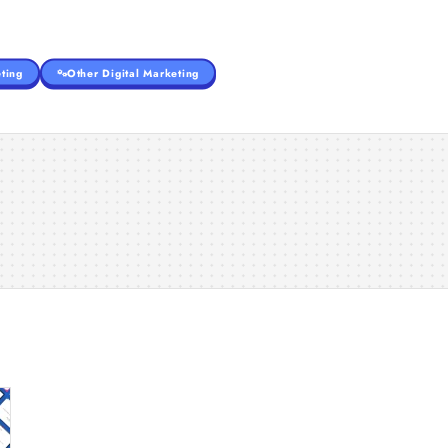
ting
Other Digital Marketing