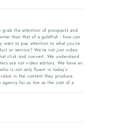
 grab the attention of prospects and
rter than that of a goldfish - how can
y want to pay attention to what you’re
uct or service? We’re not just video
that click and convert. We understand
eters are not video editors. We have an
o is not only fluent in today’s
 value in the content they produce.
e agency for as low as the cost of a