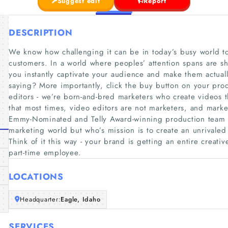
Suggest edit
Report
DESCRIPTION
We know how challenging it can be in today’s busy world to
customers. In a world where peoples’ attention spans are sho
you instantly captivate your audience and make them actuall
saying? More importantly, click the buy button on your prod
editors - we’re born-and-bred marketers who create videos 
that most times, video editors are not marketers, and mark
Emmy-Nominated and Telly Award-winning production team wh
marketing world but who’s mission is to create an unrivaled
Think of it this way - your brand is getting an entire creativ
part-time employee.
LOCATIONS
Headquarter:
Eagle, Idaho
SERVICES