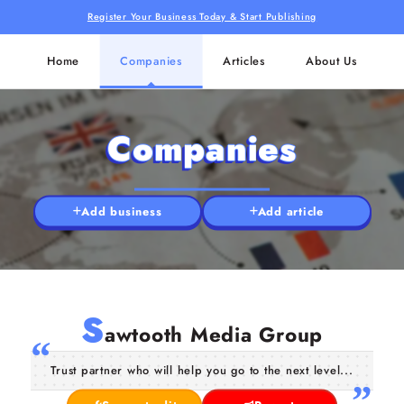
Register Your Business Today & Start Publishing
Home
Companies
Articles
About Us
Companies
Add business
Add article
S
awtooth Media Group
Trust partner who will help you go to the next level...