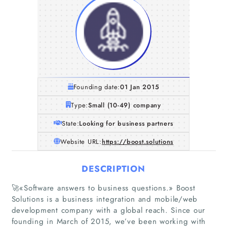
Founding date:
01 Jan 2015
Type:
Small (10-49) company
State:
Looking for business partners
Website URL:
https://boost.solutions
DESCRIPTION
🚀«Software answers to business questions.» Boost
Solutions is a business integration and mobile/web
development company with a global reach. Since our
founding in March of 2015, we’ve been working with