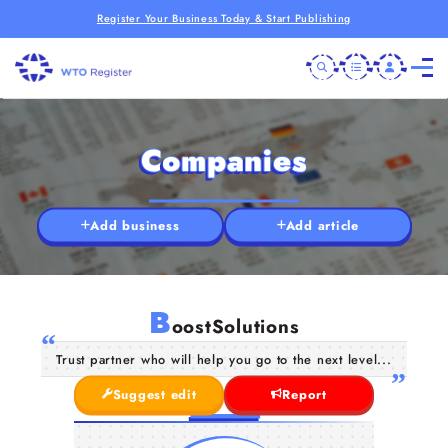
Register Your Business Today & Start Publishing
Companies
Add business
Add article
B
oostSolutions
Trust partner who will help you go to the next level...
Suggest edit
Report