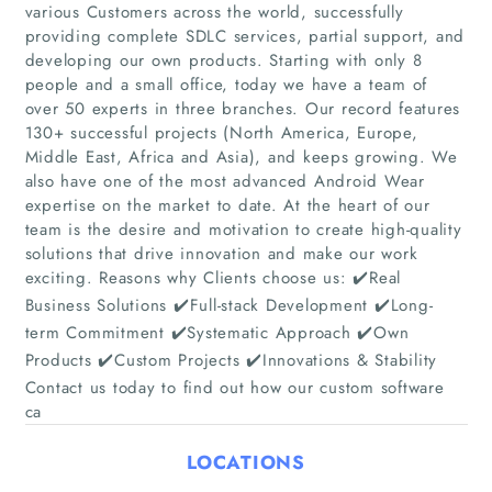
various Customers across the world, successfully
providing complete SDLC services, partial support, and
developing our own products. Starting with only 8
people and a small office, today we have a team of
over 50 experts in three branches. Our record features
Home
130+ successful projects (North America, Europe,
Middle East, Africa and Asia), and keeps growing. We
also have one of the most advanced Android Wear
Companies
expertise on the market to date. At the heart of our
team is the desire and motivation to create high-quality
Articles
solutions that drive innovation and make our work
exciting. Reasons why Clients choose us: ✔️Real
About Us
Business Solutions ✔️Full-stack Development ✔️Long-
term Commitment ✔️Systematic Approach ✔️Own
Products ✔️Custom Projects ✔️Innovations & Stability
Contact us today to find out how our custom software
ca
LOCATIONS