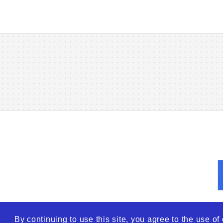
By continuing to use this site, you agree to the use o