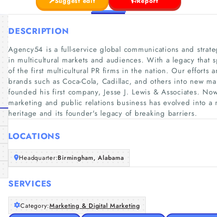
Suggest edit
Report
DESCRIPTION
Agency54 is a full-service global communications and strateg
in multicultural markets and audiences. With a legacy that 
of the first multicultural PR firms in the nation. Our effort
brands such as Coca-Cola, Cadillac, and others into new mar
founded his first company, Jesse J. Lewis & Associates. Now
marketing and public relations business has evolved into a 
heritage and its founder's legacy of breaking barriers.
LOCATIONS
Headquarter:
Birmingham, Alabama
SERVICES
Category:
Marketing & Digital Marketing