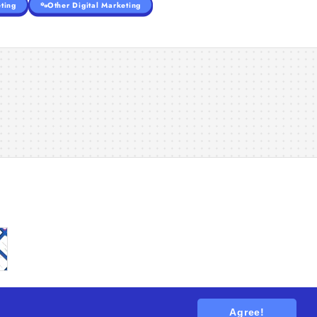
ting
Other Digital Marketing
Agree!