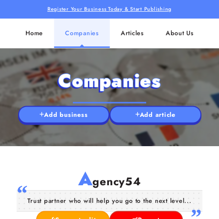
Register Your Business Today & Start Publishing
Home
Companies
Articles
About Us
Companies
Add business
Add article
A
gency54
Trust partner who will help you go to the next level...