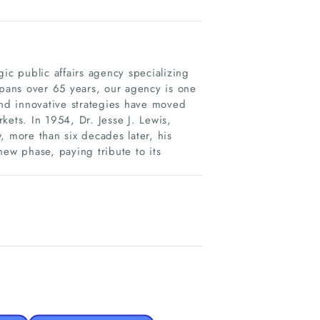
ic public affairs agency specializing
spans over 65 years, our agency is one
s and innovative strategies have moved
kets. In 1954, Dr. Jesse J. Lewis,
, more than six decades later, his
new phase, paying tribute to its