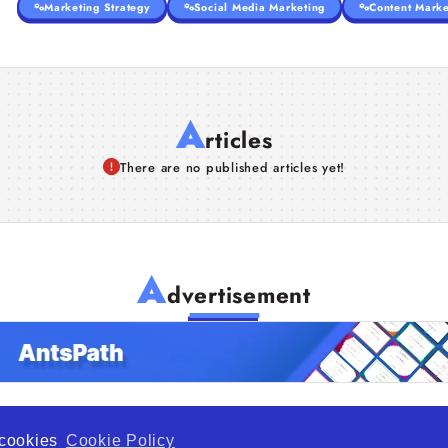
Marketing Strategy
Social Media Marketing
Content Marke
A
rticles
There are no published articles yet!
A
dvertisement
f cookies
Cookie Policy