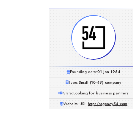
Founding date:
01 Jan 1954
Type:
Small (10-49) company
State:
Looking for business partners
Website URL:
http://agency54.com