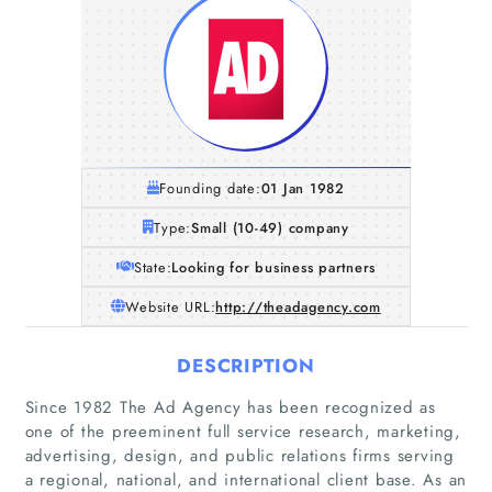
Founding date:
01 Jan 1982
Type:
Small (10-49) company
State:
Looking for business partners
Website URL:
http://theadagency.com
DESCRIPTION
Since 1982 The Ad Agency has been recognized as
one of the preeminent full service research, marketing,
advertising, design, and public relations firms serving
a regional, national, and international client base. As an