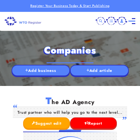
Register Your Business Today & Start Publishing
Companies
Add business
Add article
T
he AD Agency
Trust partner who will help you go to the next level...
Suggest edit
Report