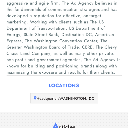
aggressive and agile firm, The Ad Agency believes in
the fundamentals of communication strategies and has
Home
developed a reputation for effective, on-target
marketing. Working with clients such as The US
Department of Transportation, US Department of
Companies
Energy, State Street Bank, Destination DC, American
Express, The Washington Convention Center, The
Articles
Greater Washington Board of Trade, CBRE, The Chevy
Chase Land Company, as well as many other private,
non-profit and government agencies, The Ad Agency is
About Us
known for building and positioning brands along with
maximizing the exposure and results for their clients.
LOCATIONS
Headquarter:
WASHINGTON, DC
A
rticles