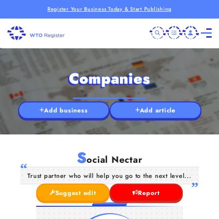
Register Your Business Today & Start Publishing
Companies
Add business
Add article
S
ocial Nectar
Trust partner who will help you go to the next level...
Suggest edit
Report