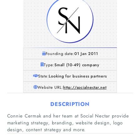
Founding date:
01 Jan 2011
Type:
Small (10-49) company
State:
Looking for business partners
Website URL:
http://socialnectar.net
DESCRIPTION
Connie Cermak and her team at Social Nectar provide
marketing strategy, branding, website design, logo
design, content strategy and more.
Home