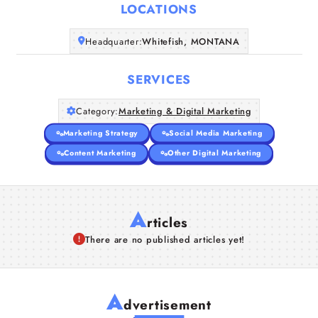
LOCATIONS
Companies
Headquarter:
Whitefish, MONTANA
Articles
SERVICES
About Us
Category:
Marketing & Digital Marketing
Marketing Strategy
Social Media Marketing
Content Marketing
Other Digital Marketing
A
rticles
There are no published articles yet!
A
dvertisement