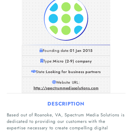
Founding date:
01 Jan 2015
Type:
Micro (2-9) company
State:
Looking for business partners
Website URL:
http://spectrummediasolutions.com
DESCRIPTION
Based out of Roanoke, VA, Spectrum Media Solutions is
dedicated to providing our customers with the
expertise necessary to create compelling digital