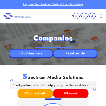
Register Your Business Today & Start Publishing
Companies
Add business
Add article
S
pectrum Media Solutions
Trust partner who will help you go to the next level...
Suggest edit
Report