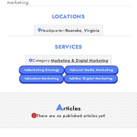
marketing.
Home
LOCATIONS
Companies
Headquarter:
Roanoke, Virginia
Articles
SERVICES
About Us
Category:
Marketing & Digital Marketing
Marketing Strategy
Social Media Marketing
Content Marketing
Other Digital Marketing
A
rticles
There are no published articles yet!