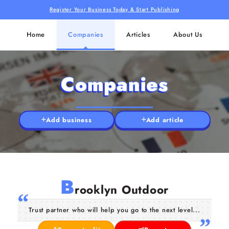
Register Your Business Today & Start Publishing
Home
Companies
Articles
About Us
Companies
Add business
Add article
B
rooklyn Outdoor
Trust partner who will help you go to the next level...