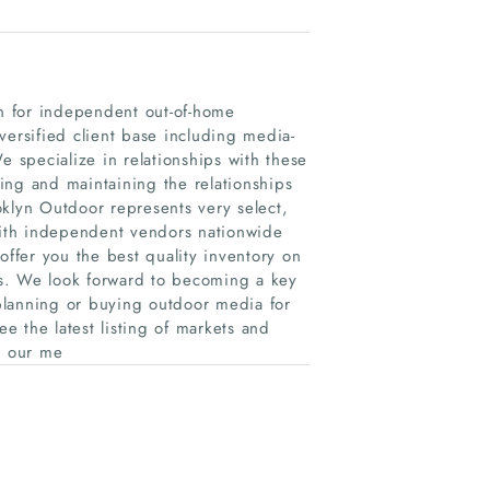
on for independent out-of-home
versified client base including media-
e specialize in relationships with these
g and maintaining the relationships
oklyn Outdoor represents very select,
 with independent vendors nationwide
offer you the best quality inventory on
tes. We look forward to becoming a key
 planning or buying outdoor media for
 the latest listing of markets and
n our me