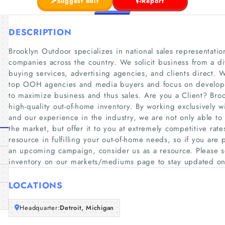
Suggest edit
Report
DESCRIPTION
Brooklyn Outdoor specializes in national sales representati
companies across the country. We solicit business from a di
buying services, advertising agencies, and clients direct. W
top OOH agencies and media buyers and focus on developin
to maximize business and thus sales. Are you a Client? Bro
high-quality out-of-home inventory. By working exclusively
and our experience in the industry, we are not only able to 
the market, but offer it to you at extremely competitive ra
resource in fulfilling your out-of-home needs, so if you are
an upcoming campaign, consider us as a resource. Please see
inventory on our markets/mediums page to stay updated o
LOCATIONS
Headquarter:
Detroit, Michigan