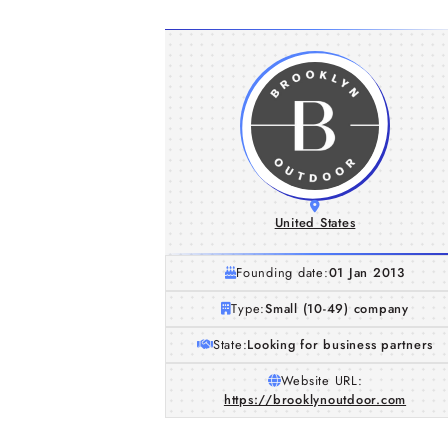
United States
Founding date:
01 Jan 2013
Type:
Small (10-49) company
State:
Looking for business partners
Website URL:
https://brooklynoutdoor.com