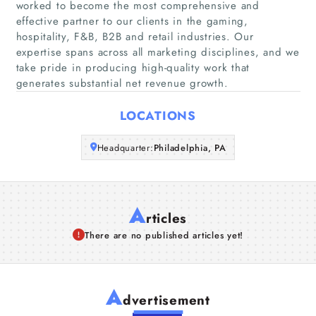
worked to become the most comprehensive and
effective partner to our clients in the gaming,
Companies
hospitality, F&B, B2B and retail industries. Our
expertise spans across all marketing disciplines, and we
Articles
take pride in producing high-quality work that
generates substantial net revenue growth.
About Us
LOCATIONS
Headquarter:
Philadelphia, PA
A
rticles
There are no published articles yet!
A
dvertisement