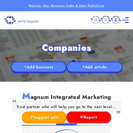
Register Your Business Today & Start Publishing
Companies
Add business
Add article
M
agnum Integrated Marketing
Trust partner who will help you go to the next level...
Suggest edit
Report