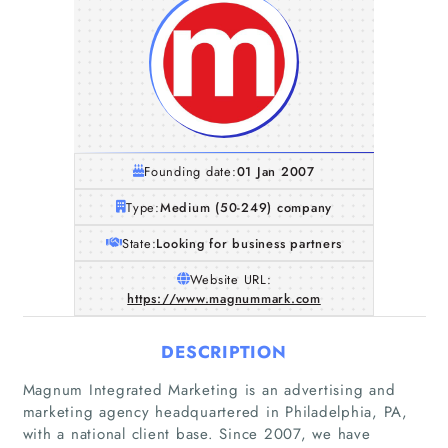
Founding date:
01 Jan 2007
Type:
Medium (50-249) company
State:
Looking for business partners
Website URL:
https://www.magnummark.com
DESCRIPTION
Magnum Integrated Marketing is an advertising and
marketing agency headquartered in Philadelphia, PA,
with a national client base. Since 2007, we have
Home