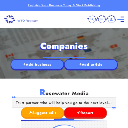
Register Your Business Today & Start Publishing
Companies
Add business
Add article
R
osewater Media
Trust partner who will help you go to the next level...
Suggest edit
Report