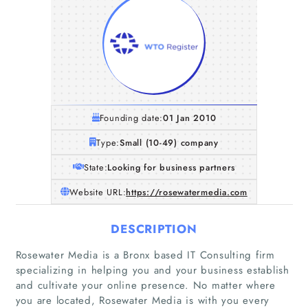
Founding date:
01 Jan 2010
Type:
Small (10-49) company
State:
Looking for business partners
Website URL:
https://rosewatermedia.com
DESCRIPTION
Rosewater Media is a Bronx based IT Consulting firm
specializing in helping you and your business establish
and cultivate your online presence. No matter where
you are located, Rosewater Media is with you every