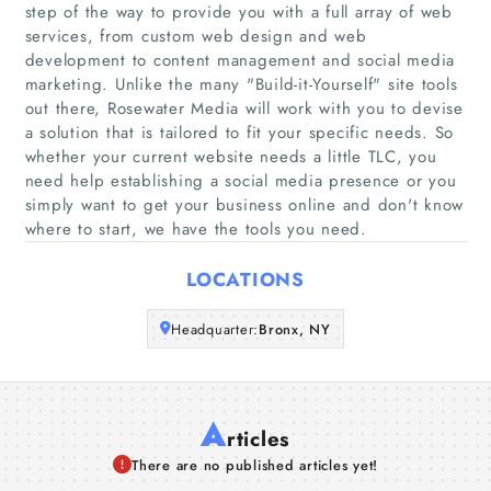
step of the way to provide you with a full array of web
Home
services, from custom web design and web
development to content management and social media
marketing. Unlike the many "Build-it-Yourself"​ site tools
Companies
out there, Rosewater Media will work with you to devise
a solution that is tailored to fit your specific needs. So
Articles
whether your current website needs a little TLC, you
need help establishing a social media presence or you
simply want to get your business online and don't know
About Us
where to start, we have the tools you need.
LOCATIONS
Headquarter:
Bronx, NY
A
rticles
There are no published articles yet!