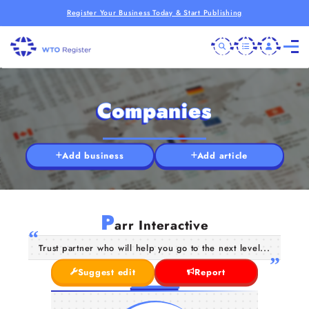
Register Your Business Today & Start Publishing
Companies
Add business
Add article
P
arr Interactive
Trust partner who will help you go to the next level...
Suggest edit
Report