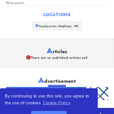
Wisconsin.
Articles
LOCATIONS
About Us
Headquarter:
Madison, WI
A
rticles
There are no published articles yet!
A
dvertisement
By continuing to use this site, you agree to
the use of cookies
Cookie Policy