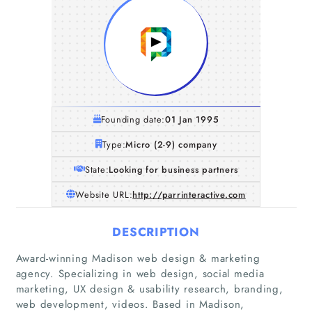
Founding date:
01 Jan 1995
Type:
Micro (2-9) company
State:
Looking for business partners
Website URL:
http://parrinteractive.com
DESCRIPTION
Award-winning Madison web design & marketing
Home
agency. Specializing in web design, social media
marketing, UX design & usability research, branding,
Companies
web development, videos. Based in Madison,