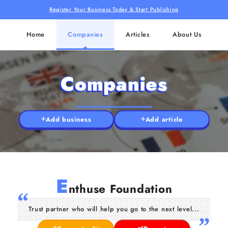
Register Your Business Today & Start Publishing
Home
Companies
Articles
About Us
Companies
Add business
Add article
E
nthuse Foundation
Trust partner who will help you go to the next level...