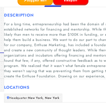
Suggest edit
Report
DESCRIPTION
For a long time, entrepreneurship had been the domain of me
established networks for financing and mentorship. While th
likely than men to receive more than $100K in funding, or ev
help them build a business. We want to do our part to chang
for our company, Enthuse Marketing, has included a founda
and create a new community of thought leaders. While the
organizations and incubators offering financing and mento
found that few, if any, offered constructive feedback as to w
program. We realized that it wasn’t what female entreprene
they weren’t saying that was preventing them from getting t
create the Enthuse Foundation. Drawing on our experience,
LOCATIONS
Headquarter:
New York, New York