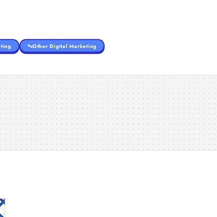
ting
Other Digital Marketing