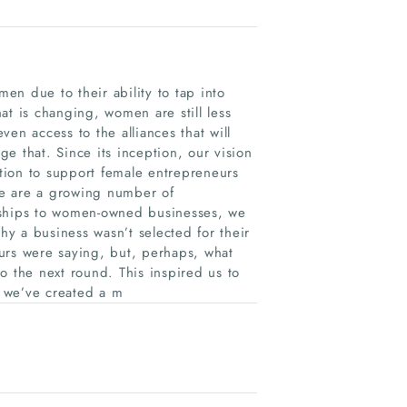
n due to their ability to tap into
at is changing, women are still less
en access to the alliances that will
e that. Since its inception, our vision
tion to support female entrepreneurs
re are a growing number of
rships to women-owned businesses, we
hy a business wasn’t selected for their
urs were saying, but, perhaps, what
o the next round. This inspired us to
 we’ve created a m