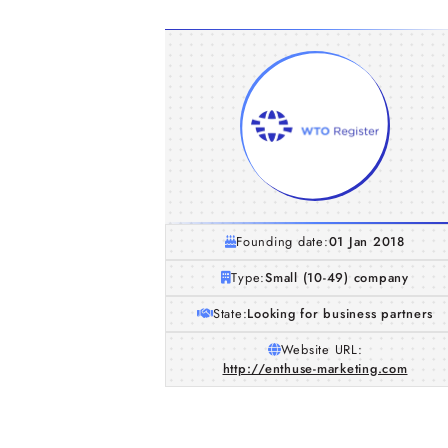
Founding date:
01 Jan 2018
Type:
Small (10-49) company
State:
Looking for business partners
Website URL:
http://enthuse-marketing.com