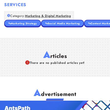
SERVICES
Category:
Marketing & Digital Marketing
Marketing Strategy
Social Media Marketing
Content Marke
A
rticles
There are no published articles yet!
A
dvertisement