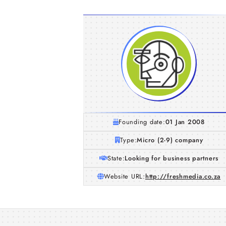
Founding date:
01 Jan 2008
Type:
Micro (2-9) company
State:
Looking for business partners
Website URL:
http://freshmedia.co.za