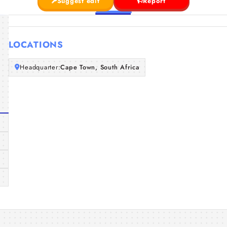
Suggest edit
Report
LOCATIONS
Headquarter:
Cape Town, South Africa