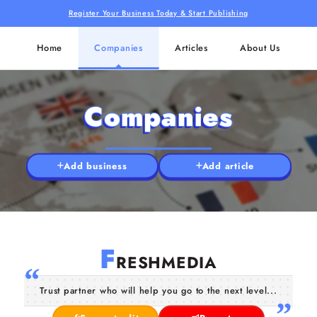
Register Your Business Today & Start Publishing
Home
Companies
Articles
About Us
Companies
Add business
Add article
F
RESHMEDIA
Trust partner who will help you go to the next level...