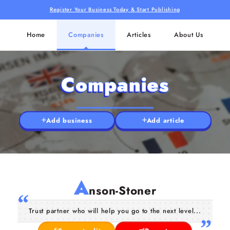
Register Your Business Today & Start Publishing
Home
Companies
Articles
About Us
Companies
Add business
Add article
A
nson-Stoner
Trust partner who will help you go to the next level...