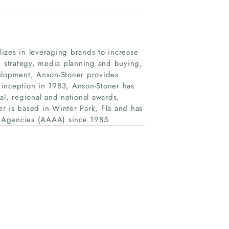
alizes in leveraging brands to increase
nd strategy, media planning and buying,
velopment, Anson-Stoner provides
s inception in 1983, Anson-Stoner has
al, regional and national awards,
r is based in Winter Park, Fla and has
g Agencies (AAAA) since 1985.