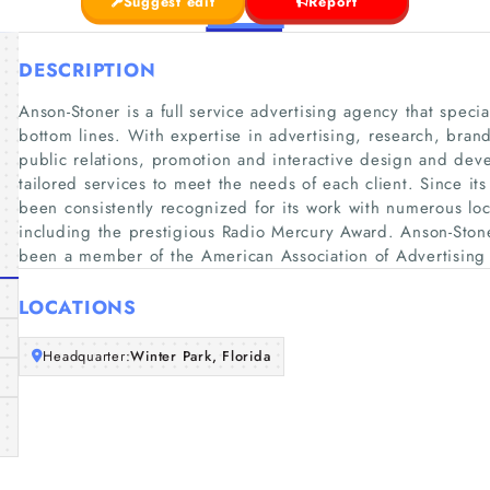
Suggest edit
Report
DESCRIPTION
Anson-Stoner is a full service advertising agency that speci
bottom lines. With expertise in advertising, research, bra
public relations, promotion and interactive design and de
tailored services to meet the needs of each client. Since it
been consistently recognized for its work with numerous loc
including the prestigious Radio Mercury Award. Anson-Stone
been a member of the American Association of Advertisin
LOCATIONS
Headquarter:
Winter Park, Florida