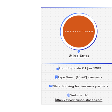
United States
Founding date:
01 Jan 1983
Type:
Small (10-49) company
State:
Looking for business partners
Website URL:
https://www.anson-stoner.com