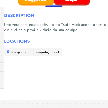
Suggest edit
Report
DESCRIPTION
Involves: com nosso software de Trade você acerta o tom da
out e afina a produtividade da sua equipe
LOCATIONS
Headquarter:
Florianopolis, Brazil