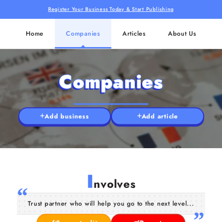
Register Your Business Today & Start Publishing
Home
Companies
Articles
About Us
Companies
Add business
Add article
I
nvolves
Trust partner who will help you go to the next level...