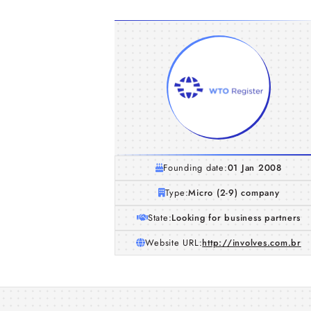
Founding date:
01 Jan 2008
Type:
Micro (2-9) company
State:
Looking for business partners
Website URL:
http://involves.com.br