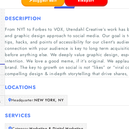
Suggest edit
Report
DESCRIPTION
From NYT to Forbes to VOX, Utendahl Creative’s work has b
and graphic design approach to social media. Our goal is t
tips, hacks, and points of accessibility for our client's audi
connection with your audience is key to long term acquisiti
before anything else. We deeply value graphic design, espec
intention. We love a good meme, if it’s original. We applaud
brand. The key to growth on social is not “likes” or “viral co
compelling design & in-depth storytelling that drive share
LOCATIONS
Headquarter:
NEW YORK, NY
m
SERVICES
Category:
Marketing & Digital Marketing