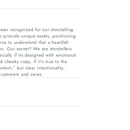
een recognized for our storytelling
o provide unique assets, positioning
ence to understand that a heartfelt
on. Our secret? We are storytellers
ially if its designed with emotional
 cheeky copy, if it’s true to the
ntent,” but clear intentionality,
s, comment and saves.