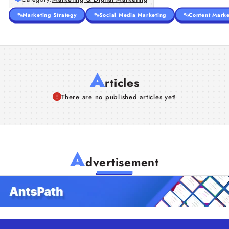
Marketing Strategy
Social Media Marketing
Content Marke
A
rticles
There are no published articles yet!
A
dvertisement