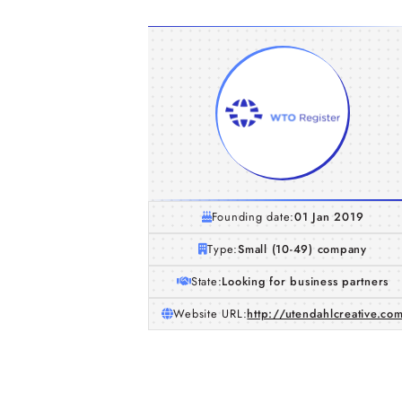
Founding date:
01 Jan 2019
Type:
Small (10-49) company
State:
Looking for business partners
Website URL:
http://utendahlcreative.co