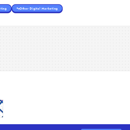
ting
Other Digital Marketing