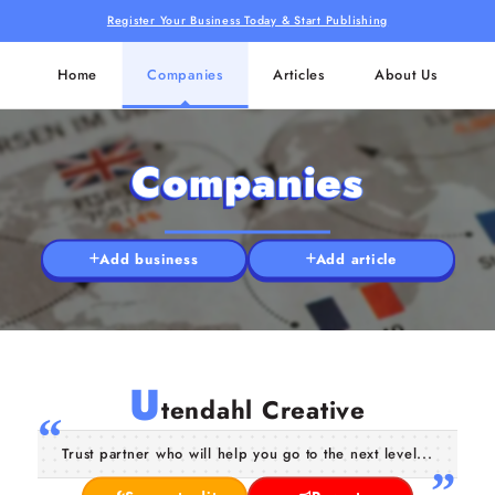
Register Your Business Today & Start Publishing
Home
Companies
Articles
About Us
Companies
Add business
Add article
U
tendahl Creative
Trust partner who will help you go to the next level...