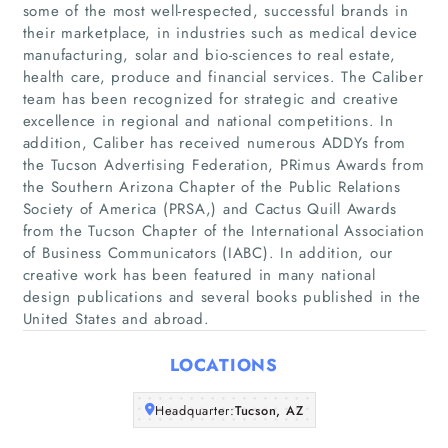
some of the most well-respected, successful brands in
their marketplace, in industries such as medical device
manufacturing, solar and bio-sciences to real estate,
health care, produce and financial services. The Caliber
Home
team has been recognized for strategic and creative
excellence in regional and national competitions. In
Companies
addition, Caliber has received numerous ADDYs from
the Tucson Advertising Federation, PRimus Awards from
the Southern Arizona Chapter of the Public Relations
Articles
Society of America (PRSA,) and Cactus Quill Awards
from the Tucson Chapter of the International Association
About Us
of Business Communicators (IABC). In addition, our
creative work has been featured in many national
design publications and several books published in the
United States and abroad.
LOCATIONS
Headquarter:
Tucson, AZ