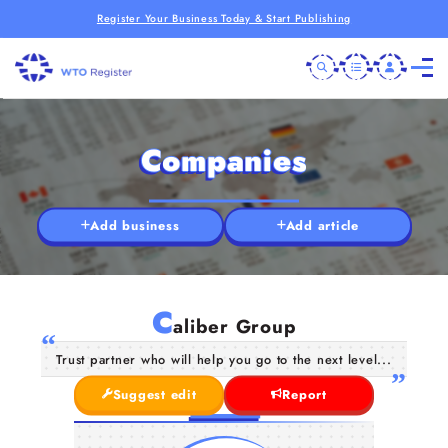
Register Your Business Today & Start Publishing
Companies
Add business
Add article
C
aliber Group
Trust partner who will help you go to the next level...
Suggest edit
Report