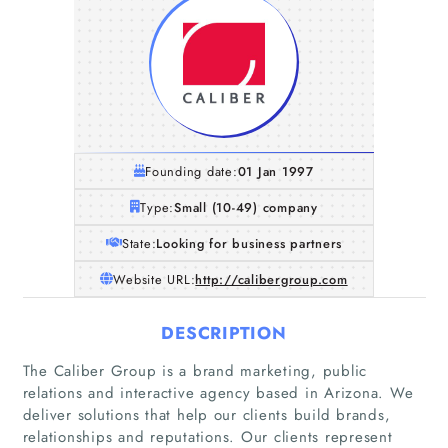
Founding date:
01 Jan 1997
Type:
Small (10-49) company
State:
Looking for business partners
Website URL:
http://calibergroup.com
DESCRIPTION
The Caliber Group is a brand marketing, public
relations and interactive agency based in Arizona. We
deliver solutions that help our clients build brands,
relationships and reputations. Our clients represent