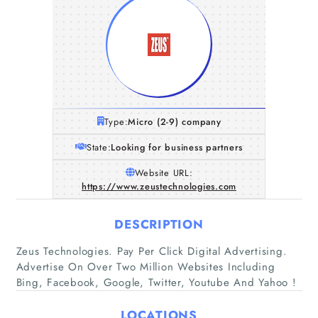
Type:
Micro (2-9) company
State:
Looking for business partners
Website URL:
https://www.zeustechnologies.com
DESCRIPTION
Home
Zeus Technologies. Pay Per Click Digital Advertising.
Advertise On Over Two Million Websites Including
Bing, Facebook, Google, Twitter, Youtube And Yahoo !
Companies
LOCATIONS