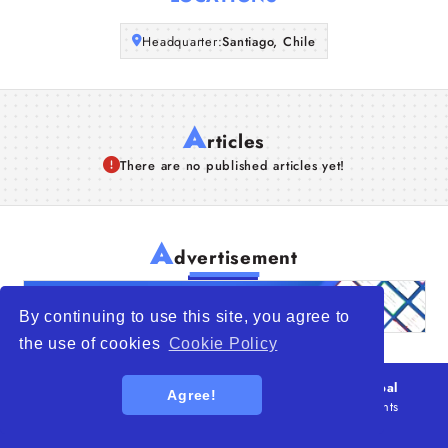
Articles
Headquarter:
Santiago, Chile
About Us
A
rticles
There are no published articles yet!
A
dvertisement
By continuing to use this site, you agree to
the use of cookies
Cookie Policy
© 2026
WTO – World Trade Opportunity is a global
Agree!
platform open to all types of organizations
. All rights
reserved.