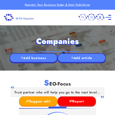
Register Your Business Today & Start Publishing
Companies
Add business
Add article
S
EO-Focus
Trust partner who will help you go to the next level...
Suggest edit
Report