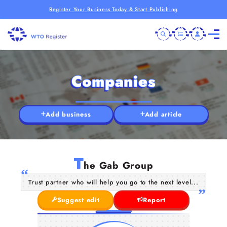
Register Your Business Today & Start Publishing
Companies
Add business
Add article
T
he Gab Group
Trust partner who will help you go to the next level...
Suggest edit
Report