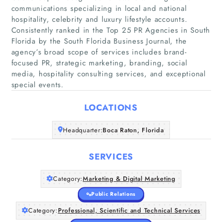
communications specializing in local and national
hospitality, celebrity and luxury lifestyle accounts.
Consistently ranked in the Top 25 PR Agencies in South
Florida by the South Florida Business Journal, the
agency’s broad scope of services includes brand-
Home
focused PR, strategic marketing, branding, social
media, hospitality consulting services, and exceptional
Companies
special events.
Articles
LOCATIONS
Headquarter:
Boca Raton, Florida
About Us
SERVICES
Category:
Marketing & Digital Marketing
Public Relations
Category:
Professional, Scientific and Technical Services