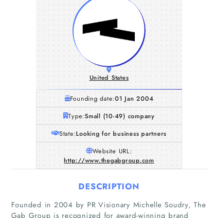
United States
Founding date:
01 Jan 2004
Type:
Small (10-49) company
State:
Looking for business partners
Website URL:
http://www.thegabgroup.com
DESCRIPTION
Founded in 2004 by PR Visionary Michelle Soudry, The
Gab Group is recognized for award-winning brand