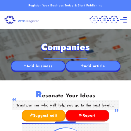
Register Your Business Today & Start Publishing
Companies
Add business
Add article
R
esonate Your Ideas
Trust partner who will help you go to the next level...
Suggest edit
Report