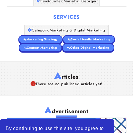
Headquarter:
Marietta, Georgia
SERVICES
Category:
Marketing & Digital Marketing
Marketing Strategy
Social Media Marketing
Content Marketing
Other Digital Marketing
A
rticles
There are no published articles yet!
A
dvertisement
By continuing to use this site, you agree to