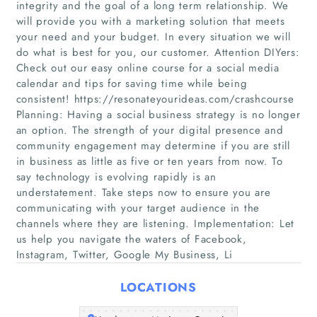
integrity and the goal of a long term relationship. We
will provide you with a marketing solution that meets
your need and your budget. In every situation we will
do what is best for you, our customer. Attention DIYers:
Check out our easy online course for a social media
calendar and tips for saving time while being
consistent! https://resonateyourideas.com/crashcourse
Planning: Having a social business strategy is no longer
an option. The strength of your digital presence and
Home
community engagement may determine if you are still
in business as little as five or ten years from now. To
Companies
say technology is evolving rapidly is an
understatement. Take steps now to ensure you are
Articles
communicating with your target audience in the
channels where they are listening. Implementation: Let
us help you navigate the waters of Facebook,
About Us
Instagram, Twitter, Google My Business, Li
LOCATIONS