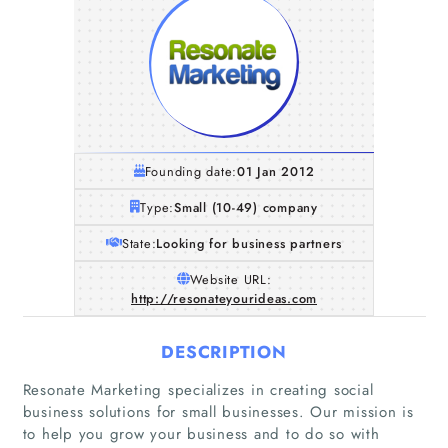
Founding date:
01 Jan 2012
Type:
Small (10-49) company
State:
Looking for business partners
Website URL:
http://resonateyourideas.com
DESCRIPTION
Resonate Marketing specializes in creating social
business solutions for small businesses. Our mission is
to help you grow your business and to do so with