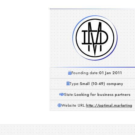
Founding date:
01 Jan 2011
Type:
Small (10-49) company
State:
Looking for business partners
Website URL:
http://optimal.marketing