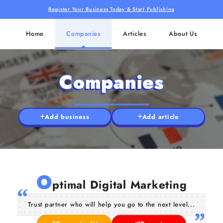
Register Your Business Today & Start Publishing
Home
Companies
Articles
About Us
Companies
Add business
Add article
O
ptimal Digital Marketing
Trust partner who will help you go to the next level...