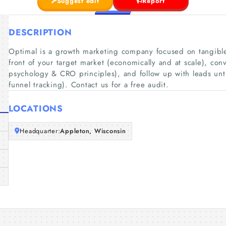
Suggest edit
Report
DESCRIPTION
Optimal is a growth marketing company focused on tangibl
front of your target market (economically and at scale), conv
psychology & CRO principles), and follow up with leads until 
funnel tracking). Contact us for a free audit.
LOCATIONS
Headquarter:
Appleton, Wisconsin