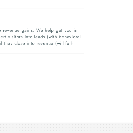
e revenue gains. We help get you in
ert visitors into leads (with behavioral
they close into revenue (will full-