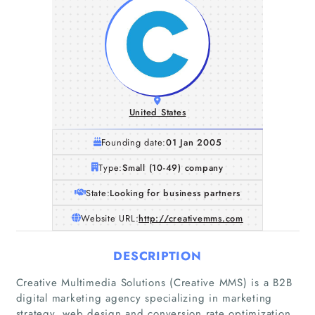
United States
Founding date:
01 Jan 2005
Type:
Small (10-49) company
State:
Looking for business partners
Website URL:
http://creativemms.com
DESCRIPTION
Creative Multimedia Solutions (Creative MMS) is a B2B
digital marketing agency specializing in marketing
strategy, web design and conversion rate optimization.