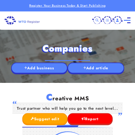
Register Your Business Today & Start Publishing
Companies
Add business
Add article
C
reative MMS
Trust partner who will help you go to the next level...
Suggest edit
Report