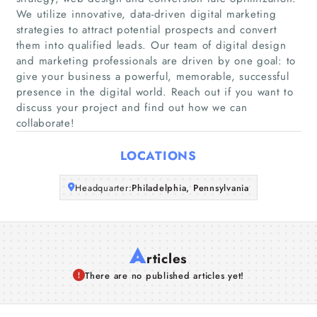
Home
We utilize innovative, data-driven digital marketing
strategies to attract potential prospects and convert
them into qualified leads. Our team of digital design
Companies
and marketing professionals are driven by one goal: to
give your business a powerful, memorable, successful
Articles
presence in the digital world. Reach out if you want to
discuss your project and find out how we can
About Us
collaborate!
LOCATIONS
Headquarter:
Philadelphia, Pennsylvania
A
rticles
There are no published articles yet!