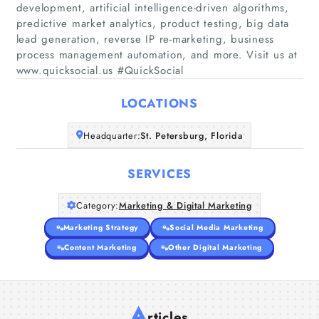
development, artificial intelligence-driven algorithms,
predictive market analytics, product testing, big data
Home
lead generation, reverse IP re-marketing, business
process management automation, and more. Visit us at
www.quicksocial.us #QuickSocial
Companies
LOCATIONS
Articles
Headquarter:
St. Petersburg, Florida
About Us
SERVICES
Category:
Marketing & Digital Marketing
Marketing Strategy
Social Media Marketing
Content Marketing
Other Digital Marketing
A
rticles