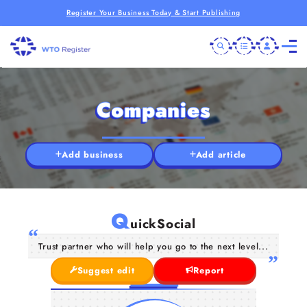
Register Your Business Today & Start Publishing
Companies
Add business
Add article
Q
uickSocial
Trust partner who will help you go to the next level...
Suggest edit
Report