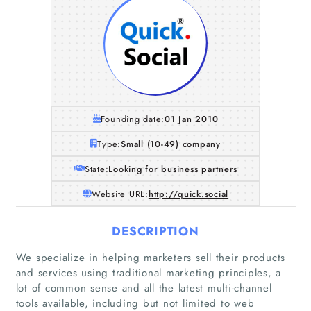
Founding date:
01 Jan 2010
Type:
Small (10-49) company
State:
Looking for business partners
Website URL:
http://quick.social
DESCRIPTION
We specialize in helping marketers sell their products
and services using traditional marketing principles, a
lot of common sense and all the latest multi-channel
tools available, including but not limited to web