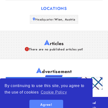
Articles
LOCATIONS
About Us
Headquarter:
Wien, Austria
A
rticles
There are no published articles yet!
A
dvertisement
By continuing to use this site, you agree to
the use of cookies
Cookie Policy
© 2026
WTO – World Trade Opportunity is a global
Agree!
platform open to all types of organizations
. All rights