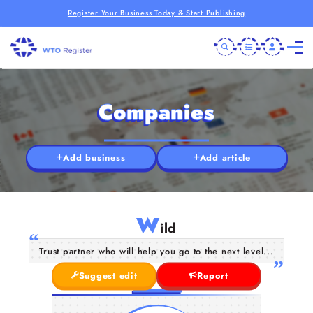
Register Your Business Today & Start Publishing
Companies
Add business
Add article
W
ild
Trust partner who will help you go to the next level...
Suggest edit
Report