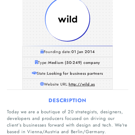
Founding date:
01 Jan 2014
Type:
Medium (50-249) company
State:
Looking for business partners
Website URL:
http://wild.as
DESCRIPTION
Home
Today we are a boutique of 20 strategists, designers,
developers and producers focused on driving our
client’s businesses forward with design and tech. We're
Companies
based in Vienna/Austria and Berlin/Germany.