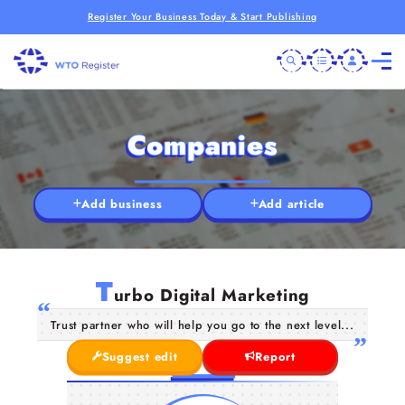
Register Your Business Today & Start Publishing
Companies
Add business
Add article
T
urbo Digital Marketing
Trust partner who will help you go to the next level...
Suggest edit
Report