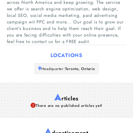
across North America and keep growing. The service
we offer is search engine optimization, web design,
Companies
local SEO, social media marketing, paid advertising
campaign wit PPC and more... Our goal is to grow our
client's business and to help them reach their goal. If
Articles
you are facing difficulties with your online presence,
feel free to contact us for a FREE audit.
About Us
LOCATIONS
Headquarter:
Toronto, Ontario
A
rticles
There are no published articles yet!
A
dvertisement