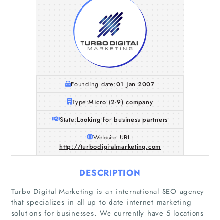
Founding date:
01 Jan 2007
Type:
Micro (2-9) company
State:
Looking for business partners
Website URL:
http://turbodigitalmarketing.com
DESCRIPTION
Turbo Digital Marketing is an international SEO agency
that specializes in all up to date internet marketing
solutions for businesses. We currently have 5 locations
Home