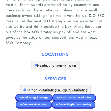
Austin. These awards are voted on by customers and
there could not be a better compliment that a small
business owner taking the time to vote for us. DIQ SEO
tries to use the best SEO strategy on our websites but
Home
also we try and think outside the box. Many times our
out of the box SEO strategies pay off and are what
Companies
gives us the edge on our competition. Austin Texas
SEO Company.
Articles
LOCATIONS
About Us
Headquarter:
Austin, texas
SERVICES
Category:
Marketing & Digital Marketing
Marketing Strategy
Social Media Marketing
Content Marketing
Other Digital Marketing