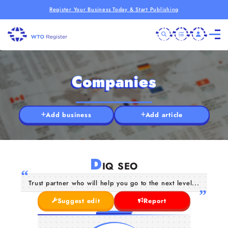
Register Your Business Today & Start Publishing
Companies
Add business
Add article
D
IQ SEO
Trust partner who will help you go to the next level...
Suggest edit
Report