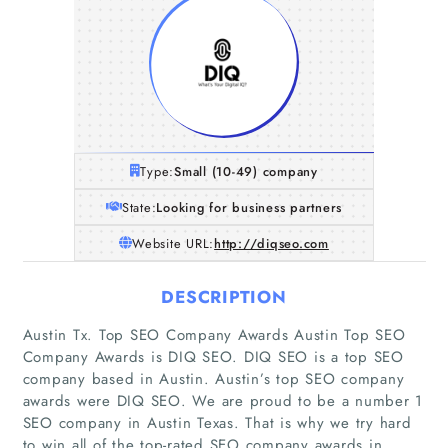
Type:
Small (10-49) company
State:
Looking for business partners
Website URL:
http://diqseo.com
DESCRIPTION
Austin Tx. Top SEO Company Awards Austin Top SEO
Company Awards is DIQ SEO. DIQ SEO is a top SEO
company based in Austin. Austin’s top SEO company
awards were DIQ SEO. We are proud to be a number 1
SEO company in Austin Texas. That is why we try hard
to win all of the top-rated SEO company awards in