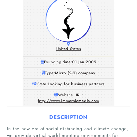
United States
Founding date:
01 Jan 2009
Type:
Micro (2-9) company
State:
Looking for business partners
Website URL:
http://www.immersiomedia.com
DESCRIPTION
In the new era of social distancing and climate change,
we provide virtual world meeting environments for