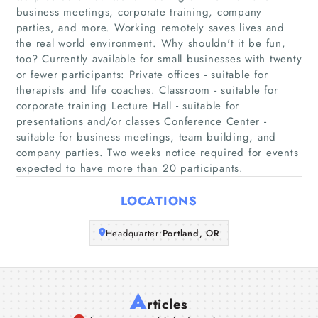
business meetings, corporate training, company
parties, and more. Working remotely saves lives and
Home
the real world environment. Why shouldn't it be fun,
too? Currently available for small businesses with twenty
Companies
or fewer participants: Private offices - suitable for
therapists and life coaches. Classroom - suitable for
corporate training Lecture Hall - suitable for
Articles
presentations and/or classes Conference Center -
suitable for business meetings, team building, and
About Us
company parties. Two weeks notice required for events
expected to have more than 20 participants.
LOCATIONS
Headquarter:
Portland, OR
A
rticles