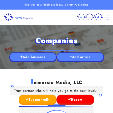
Register Your Business Today & Start Publishing
Companies
Add business
Add article
I
mmersio Media, LLC
Trust partner who will help you go to the next level...
Suggest edit
Report