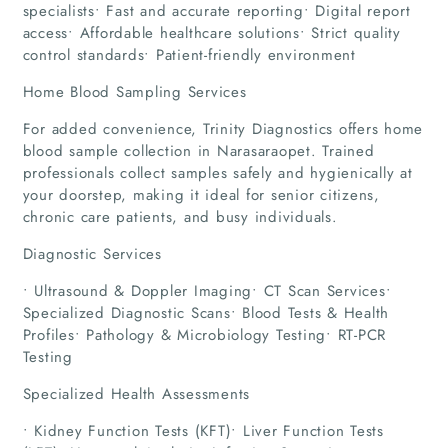
specialists• Fast and accurate reporting• Digital report
access• Affordable healthcare solutions• Strict quality
control standards• Patient-friendly environment
Home Blood Sampling Services
For added convenience, Trinity Diagnostics offers home
blood sample collection in Narasaraopet. Trained
professionals collect samples safely and hygienically at
your doorstep, making it ideal for senior citizens,
Home
chronic care patients, and busy individuals.
Diagnostic Services
Companies
• Ultrasound & Doppler Imaging• CT Scan Services•
Specialized Diagnostic Scans• Blood Tests & Health
Articles
Profiles• Pathology & Microbiology Testing• RT-PCR
Testing
About Us
Specialized Health Assessments
• Kidney Function Tests (KFT)• Liver Function Tests