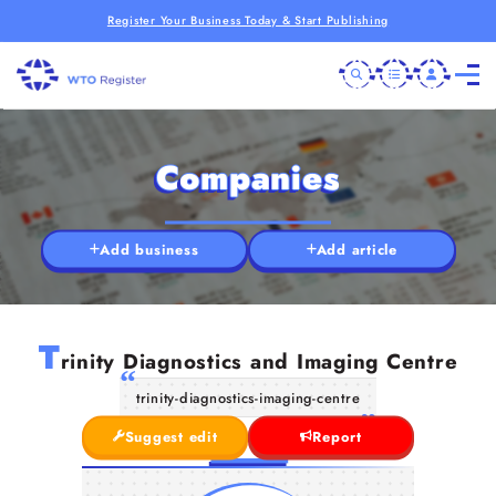
Register Your Business Today & Start Publishing
Companies
Add business
Add article
T
rinity Diagnostics and Imaging Centre
trinity-diagnostics-imaging-centre
Suggest edit
Report