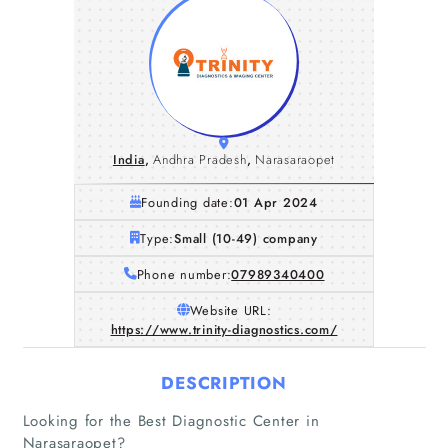
India
,
Andhra Pradesh
,
Narasaraopet
Founding date:
01 Apr 2024
Type:
Small (10-49) company
Phone number:
07989340400
Website URL:
https://www.trinity-diagnostics.com/
DESCRIPTION
Looking for the Best Diagnostic Center in
Narasaraopet?