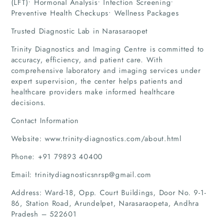
(LFT)• Hormonal Analysis• Infection Screening•
Preventive Health Checkups• Wellness Packages
Trusted Diagnostic Lab in Narasaraopet
Trinity Diagnostics and Imaging Centre is committed to
accuracy, efficiency, and patient care. With
comprehensive laboratory and imaging services under
expert supervision, the center helps patients and
healthcare providers make informed healthcare
decisions.
Contact Information
Website: www.trinity-diagnostics.com/about.html
Phone: +91 79893 40400
Email: trinitydiagnosticsnrsp@gmail.com
Address: Ward-18, Opp. Court Buildings, Door No. 9-1-
86, Station Road, Arundelpet, Narasaraopeta, Andhra
Pradesh – 522601