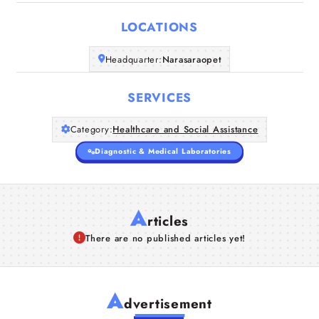
LOCATIONS
Headquarter:
Narasaraopet
SERVICES
Category:
Healthcare and Social Assistance
Diagnostic & Medical Laboratories
A
rticles
There are no published articles yet!
A
dvertisement