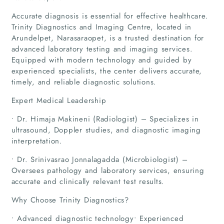
Accurate diagnosis is essential for effective healthcare.
Trinity Diagnostics and Imaging Centre, located in
Arundelpet, Narasaraopet, is a trusted destination for
advanced laboratory testing and imaging services.
Equipped with modern technology and guided by
experienced specialists, the center delivers accurate,
timely, and reliable diagnostic solutions.
Expert Medical Leadership
• Dr. Himaja Makineni (Radiologist) – Specializes in
ultrasound, Doppler studies, and diagnostic imaging
interpretation.
• Dr. Srinivasrao Jonnalagadda (Microbiologist) –
Oversees pathology and laboratory services, ensuring
accurate and clinically relevant test results.
Why Choose Trinity Diagnostics?
• Advanced diagnostic technology• Experienced