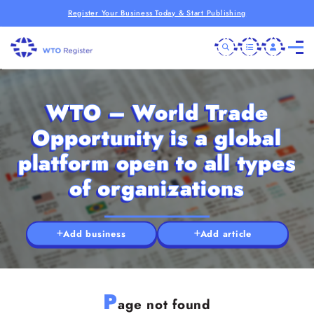
Register Your Business Today & Start Publishing
WTO – World Trade
Opportunity is a global
platform open to all types
of organizations
Add business
Add article
P
age not found