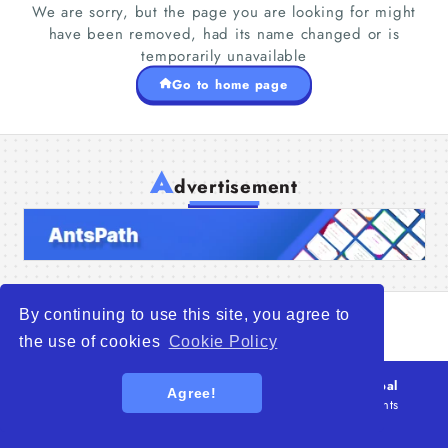
We are sorry, but the page you are looking for might
have been removed, had its name changed or is
temporarily unavailable
Go to home page
Home
A
Companies
dvertisement
Articles
About Us
By continuing to use this site, you agree to
the use of cookies
Cookie Policy
© 2026
WTO – World Trade Opportunity is a global
Agree!
platform open to all types of organizations
. All rights
reserved.