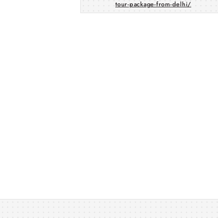
tour-package-from-delhi/