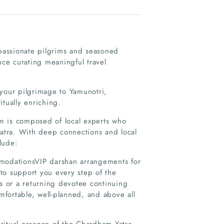
 passionate pilgrims and seasoned
nce curating meaningful travel
 your pilgrimage to Yamunotri,
tually enriching.
eam is composed of local experts who
Yatra. With deep connections and local
lude:
mmodationsVIP darshan arrangements for
to support you every step of the
gs or a returning devotee continuing
omfortable, well-planned, and above all