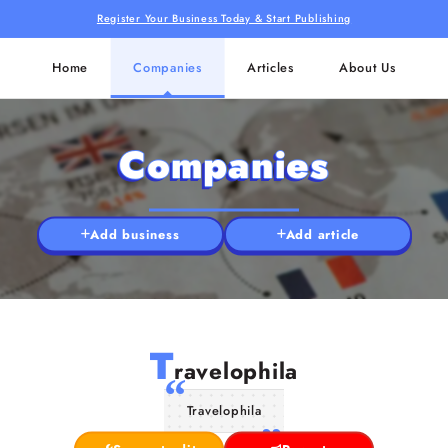
Register Your Business Today & Start Publishing
Home
Companies
Articles
About Us
Companies
Add business
Add article
T
ravelophila
Travelophila