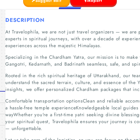
Suggest edit
Report
DESCRIPTION
At Travelophila, we are not just travel organizers — we are
experts in spiritual journeys, with over a decade of experie
experiences across the majestic Himalayas.
Specializing in the Chardham Yatra, our mission is to make
Gangotri, Kedarnath, and Badrinath seamless, safe, and spiri
Rooted in the rich spiritual heritage of Uttarakhand, our t
understand the sacred terrain, culture, and essence of the 
insights, we offer personalized Chardham packages that inc
Comfortable transportation optionsClean and reliable acco
a hassle-free temple experienceKnowledgeable local guides 
wayWhether you're a first-time yatri seeking divine blessin
your spiritual quest, Travelophila ensures your journey is c
— unforgettable.