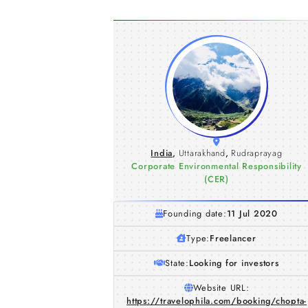
India
,
Uttarakhand
,
Rudraprayag
Corporate Environmental Responsibility
(CER)
Founding date:
11 Jul 2020
Type:
Freelancer
State:
Looking for investors
Website URL:
https://travelophila.com/booking/chopta-