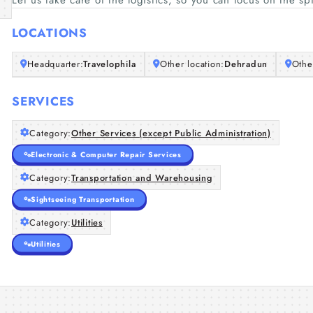
Let us take care of the logistics, so you can focus on the s
LOCATIONS
Headquarter:
Travelophila
Other location:
Dehradun
Othe
SERVICES
Category:
Other Services (except Public Administration)
Electronic & Computer Repair Services
Category:
Transportation and Warehousing
Sightseeing Transportation
Category:
Utilities
Utilities