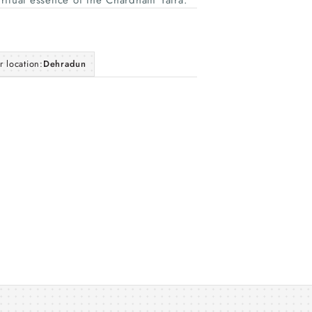
piritual essence of the Chardham Yatra.
r location:
Dehradun