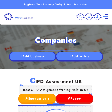
Register Your Business Today & Start Publishing
Companies
Add business
Add article
C
IPD Assessment UK
Best CIPD Assignment Writing Help in UK
Suggest edit
Report