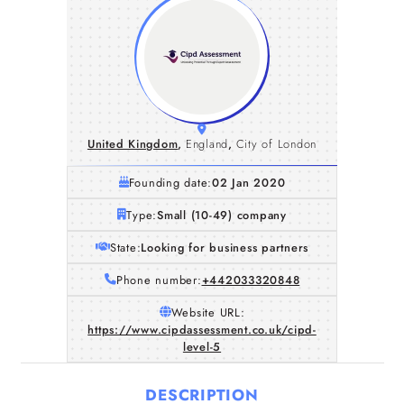
United Kingdom
,
England
,
City of London
Founding date:
02 Jan 2020
Type:
Small (10-49) company
State:
Looking for business partners
Phone number:
+442033320848
Website URL:
https://www.cipdassessment.co.uk/cipd-
level-5
DESCRIPTION