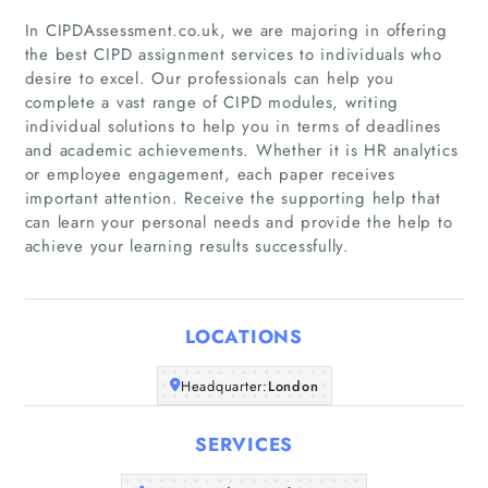
In CIPDAssessment.co.uk, we are majoring in offering
the best CIPD assignment services to individuals who
desire to excel. Our professionals can help you
complete a vast range of CIPD modules, writing
individual solutions to help you in terms of deadlines
Home
and academic achievements. Whether it is HR analytics
or employee engagement, each paper receives
Companies
important attention. Receive the supporting help that
can learn your personal needs and provide the help to
achieve your learning results successfully.
Articles
About Us
LOCATIONS
Headquarter:
London
SERVICES