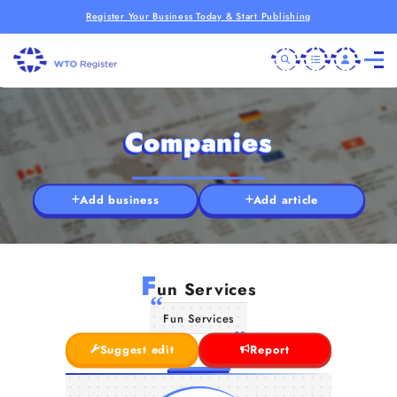
Register Your Business Today & Start Publishing
Companies
Add business
Add article
F
un Services
Fun Services
Suggest edit
Report