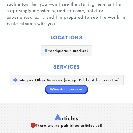
such a ton that you won't see the starting here until a
Home
surprisingly monster period to come, solid or
experienced early and I'm prepared to see the worth in
basic minutes with you.
Companies
LOCATIONS
Articles
Headquarter:
Dundlank
About Us
SERVICES
Category:
Other Services (except Public Administration)
Wedding Services
A
rticles
There are no published articles yet!