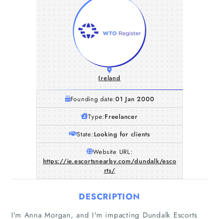
Ireland
Founding date:
01 Jan 2000
Type:
Freelancer
State:
Looking for clients
Website URL:
https://ie.escortsnearby.com/dundalk/esco
rts/
DESCRIPTION
I'm Anna Morgan, and I'm impacting Dundalk Escorts