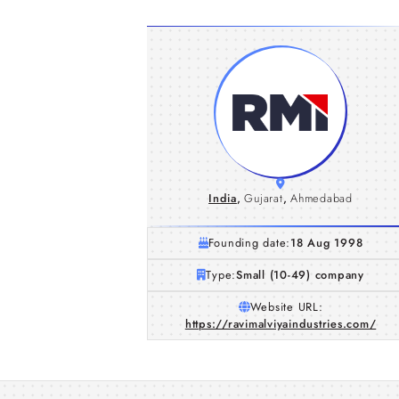
India
,
Gujarat
,
Ahmedabad
Founding date:
18 Aug 1998
Type:
Small (10-49) company
Website URL:
https://ravimalviyaindustries.com/