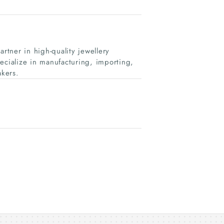
rtner in high-quality jewellery
cialize in manufacturing, importing,
kers.