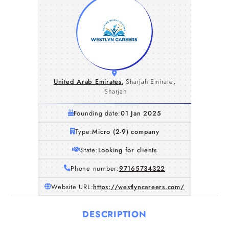
United Arab Emirates
,
Sharjah Emirate
,
Sharjah
Founding date:
01 Jan 2025
Type:
Micro (2-9) company
State:
Looking for clients
Phone number:
97165734322
Website URL:
https://westlyncareers.com/
DESCRIPTION