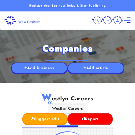
Register Your Business Today & Start Publishing
Companies
Add business
Add article
W
estlyn Careers
Westlyn Careers
Suggest edit
Report