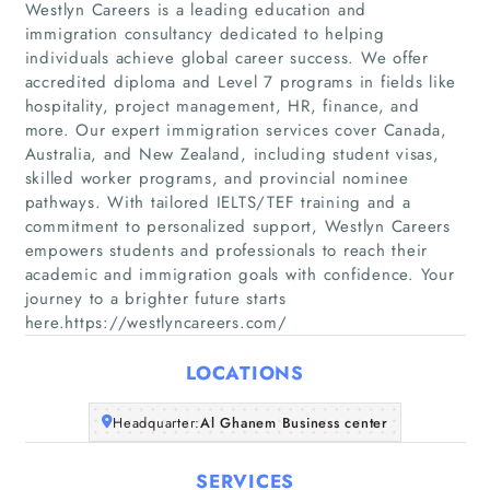
Westlyn Careers is a leading education and
immigration consultancy dedicated to helping
individuals achieve global career success. We offer
accredited diploma and Level 7 programs in fields like
hospitality, project management, HR, finance, and
more. Our expert immigration services cover Canada,
Home
Australia, and New Zealand, including student visas,
skilled worker programs, and provincial nominee
pathways. With tailored IELTS/TEF training and a
Companies
commitment to personalized support, Westlyn Careers
empowers students and professionals to reach their
Articles
academic and immigration goals with confidence. Your
journey to a brighter future starts
here.https://westlyncareers.com/
About Us
LOCATIONS
Headquarter:
Al Ghanem Business center
SERVICES