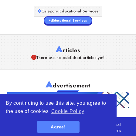
Category:
Educational Services
Educational Services
A
rticles
There are no published articles yet!
A
dvertisement
By continuing to use this site, you agree to
the use of cookies
Cookie Policy
© 2026
WTO – World Trade Opportunity is a global
Agree!
platform open to all types of organizations
. All rights