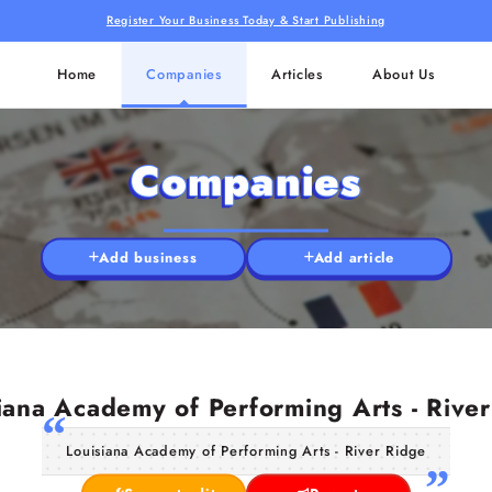
Register Your Business Today & Start Publishing
Home
Companies
Articles
About Us
Companies
Add business
Add article
iana Academy of Performing Arts - Rive
Louisiana Academy of Performing Arts - River Ridge