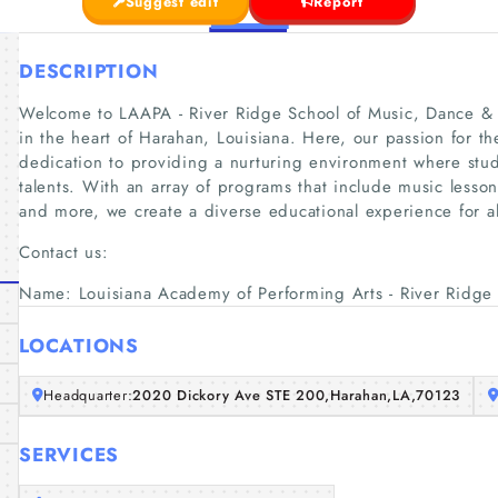
Suggest edit
Report
DESCRIPTION
Welcome to LAAPA - River Ridge School of Music, Dance & A
in the heart of Harahan, Louisiana. Here, our passion for th
dedication to providing a nurturing environment where stu
talents. With an array of programs that include music lesso
and more, we create a diverse educational experience for al
Contact us:
Name: Louisiana Academy of Performing Arts - River Ridge
LOCATIONS
Headquarter:
2020 Dickory Ave STE 200,Harahan,LA,70123
SERVICES