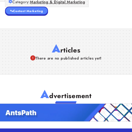
Category:
Marketing & Digital Marketing
Content Marketing
A
rticles
There are no published articles yet!
A
dvertisement