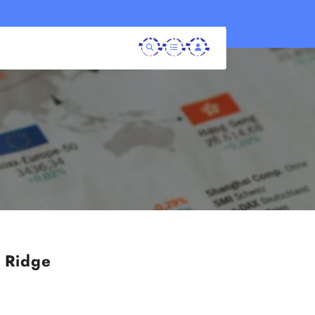
r Ridge