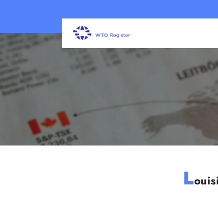
L
ouis