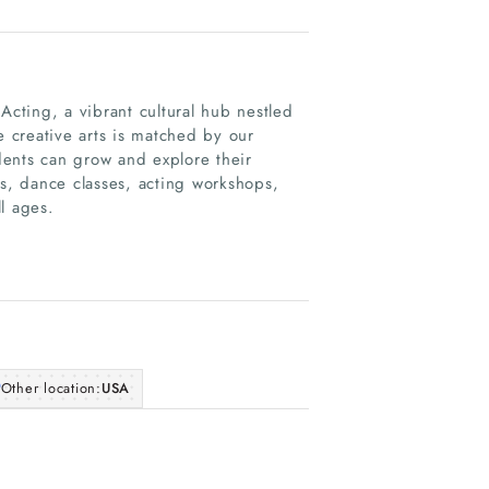
cting, a vibrant cultural hub nestled
e creative arts is matched by our
dents can grow and explore their
ns, dance classes, acting workshops,
l ages.
Other location:
USA