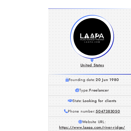
United States
Founding date:
20 Jun 1980
Type:
Freelancer
State:
Looking for clients
Phone number:
5047383050
Website URL:
https://www.laapa.com/river-ridge/