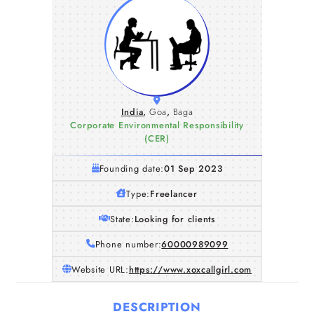
India
,
Goa
,
Baga
Corporate Environmental Responsibility
(CER)
Founding date:
01 Sep 2023
Type:
Freelancer
State:
Looking for clients
Phone number:
60000989099
Website URL:
https://www.xoxcallgirl.com
DESCRIPTION