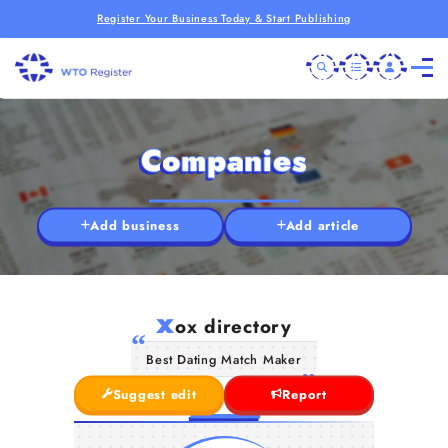
Register Your Business Today & Start Publishing
Companies
Add business
Add article
x
ox directory
Best Dating Match Maker
Suggest edit
Report