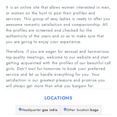
It is an online site that allows women interested in men,
or women on the hunt to post their profiles and
services. This group of sexy ladies is ready to offer you
awesome romantic satisfaction and companionship. All
the profiles are screened and checked for the
authenticity of the users and so as to make sure that
Home
you are going to enjoy your experience.
Therefore, if you are eager for sensual and harmonious
Companies
top-quality meetings, welcome to our website and start
getting acquainted with the profiles of our beautiful call
Articles
girls. Don’t wait for tomorrow to book your preferred
service and let us handle everything for you. Your
satisfaction is our greatest pleasure and promise you
About Us
will always get more than what you bargain for.
LOCATIONS
Headquarter:
goa india
Other location:
baga