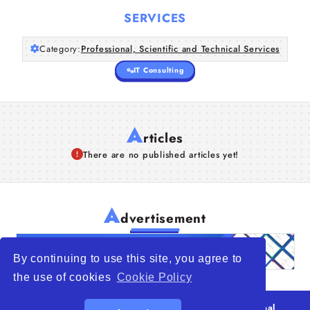
SERVICES
Category:
Professional, Scientific and Technical Services
IT Consulting
A
rticles
There are no published articles yet!
A
dvertisement
By continuing to use this site, you agree to
the use of cookies
Cookie Policy
© 2026
WTO – World Trade Opportunity is a global