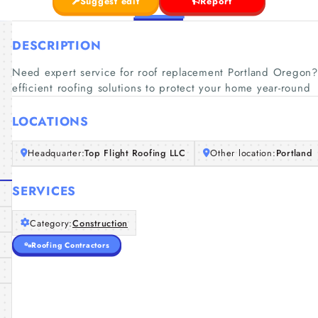
Suggest edit
Report
DESCRIPTION
Need expert service for roof replacement Portland Oregon? 
efficient roofing solutions to protect your home year-round
LOCATIONS
Headquarter:
Top Flight Roofing LLC
Other location:
Portland
SERVICES
Category:
Construction
Roofing Contractors