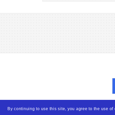
By continuing to use this site, you agree to the use o
© 2026
WTO – World Tra