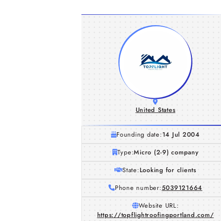
United States
Founding date:
14 Jul 2004
Type:
Micro (2-9) company
State:
Looking for clients
Phone number:
5039121664
Website URL:
https://topflightroofingportland.com/