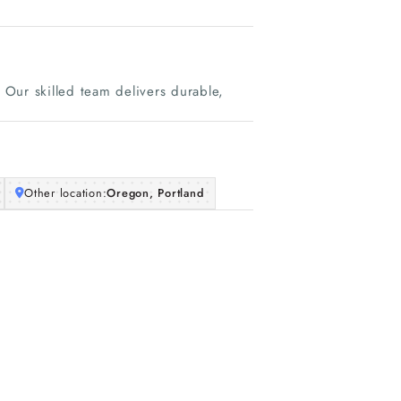
Our skilled team delivers durable,
Other location:
Oregon, Portland