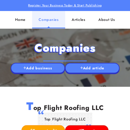
Register Your Business Today & Start Publishing
Home
Companies
Articles
About Us
Companies
Add business
Add article
T
op Flight Roofing LLC
Top Flight Roofing LLC