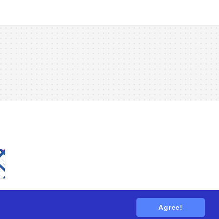
Agree!
tions
. All rights reserved.