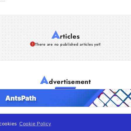
A
rticles
There are no published articles yet!
A
dvertisement
f cookies
Cookie Policy
de Opportunity is a global platform open to all types of organiza