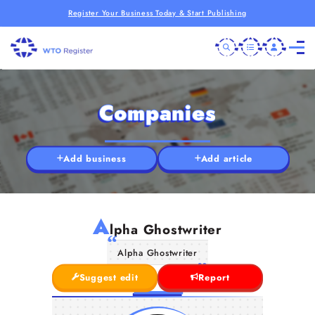
Register Your Business Today & Start Publishing
Companies
Add business
Add article
A
lpha Ghostwriter
Alpha Ghostwriter
Suggest edit
Report