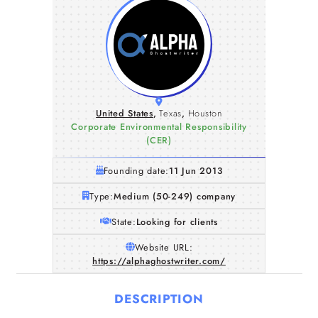
United States
,
Texas
,
Houston
Corporate Environmental Responsibility
(CER)
Founding date:
11 Jun 2013
Type:
Medium (50-249) company
State:
Looking for clients
Website URL:
https://alphaghostwriter.com/
DESCRIPTION