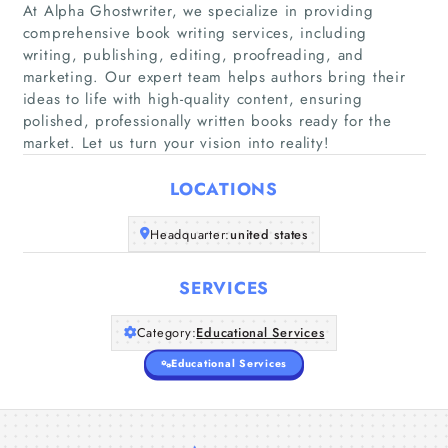
At Alpha Ghostwriter, we specialize in providing
comprehensive book writing services, including
writing, publishing, editing, proofreading, and
Home
marketing. Our expert team helps authors bring their
ideas to life with high-quality content, ensuring
Companies
polished, professionally written books ready for the
market. Let us turn your vision into reality!
Articles
LOCATIONS
About Us
Headquarter:
united states
SERVICES
Category:
Educational Services
Educational Services