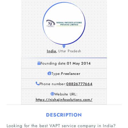
India
,
Uttar Pradesh
Founding date:
01 May 2014
Type:
Freelancer
Phone number:
08826777664
Website URL:
https://nishajinfosolutions.com/
DESCRIPTION
Looking for the best VAPT service company in India?