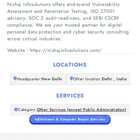
Nishaj Infosolutions offers end-to-end Vulnerability
Assessment and Penetration Testing, ISO 27001
advisory, SOC 2 audit readiness, and SEBI CSCRF
Home
compliance. We are your trusted partner for digital
personal data protection and cyber security consulting
Companies
across critical industries.
Website - https://nishajinfosolutions.com/
Articles
LOCATIONS
About Us
Headquarter:
New Delhi
Other location:
Delhi , India
SERVICES
Category:
Other Services (except Public Administration)
Electronic & Computer Repair Services