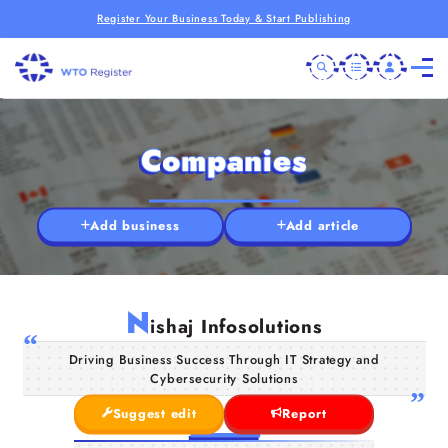
Register Your Business Today & Start Publishing
Companies
Add business
Add article
N
ishaj Infosolutions
Driving Business Success Through IT Strategy and
Cybersecurity Solutions
Suggest edit
Report