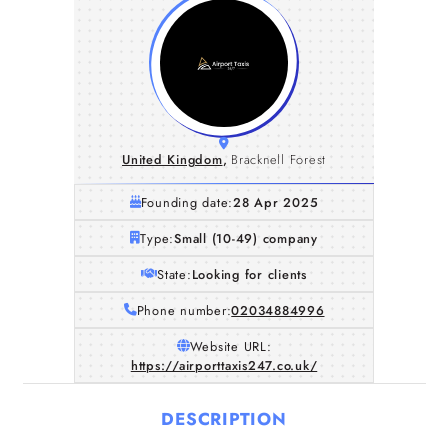
United Kingdom
,
Bracknell Forest
Founding date:
28 Apr 2025
Type:
Small (10-49) company
State:
Looking for clients
Phone number:
02034884996
Website URL:
https://airporttaxis247.co.uk/
DESCRIPTION