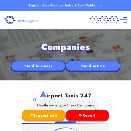
Register Your Business Today & Start Publishing
Companies
Add business
Add article
A
irport Taxis 247
Heathrow airport Taxi Company
Suggest edit
Report