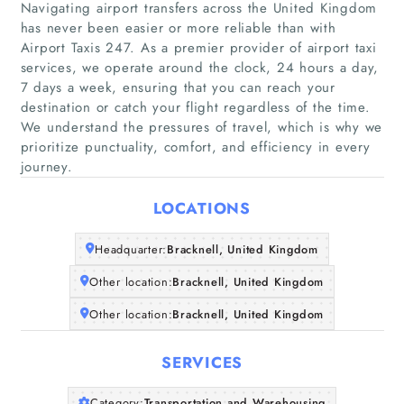
Navigating airport transfers across the United Kingdom
has never been easier or more reliable than with
Airport Taxis 247. As a premier provider of airport taxi
services, we operate around the clock, 24 hours a day,
7 days a week, ensuring that you can reach your
Home
destination or catch your flight regardless of the time.
We understand the pressures of travel, which is why we
prioritize punctuality, comfort, and efficiency in every
Companies
journey.
Articles
LOCATIONS
About Us
Headquarter:
Bracknell, United Kingdom
Other location:
Bracknell, United Kingdom
Other location:
Bracknell, United Kingdom
SERVICES
Category:
Transportation and Warehousing