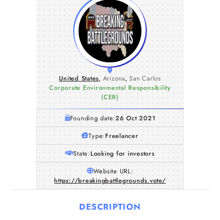
United States
,
Arizona
,
San Carlos
Corporate Environmental Responsibility
(CER)
Founding date:
26 Oct 2021
Type:
Freelancer
State:
Looking for investors
Website URL:
https://breakingbattlegrounds.vote/
DESCRIPTION