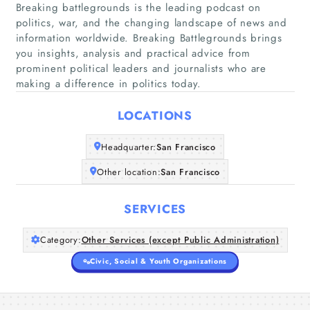
Breaking battlegrounds is the leading podcast on
politics, war, and the changing landscape of news and
information worldwide. Breaking Battlegrounds brings
Home
you insights, analysis and practical advice from
prominent political leaders and journalists who are
making a difference in politics today.
Companies
LOCATIONS
Articles
Headquarter:
San Francisco
About Us
Other location:
San Francisco
SERVICES
Category:
Other Services (except Public Administration)
Civic, Social & Youth Organizations