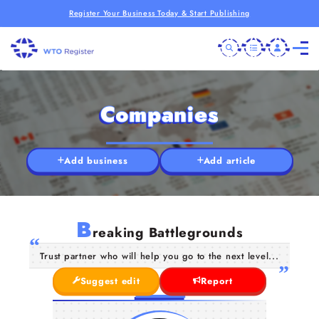
Register Your Business Today & Start Publishing
Companies
Add business
Add article
B
reaking Battlegrounds
Trust partner who will help you go to the next level...
Suggest edit
Report