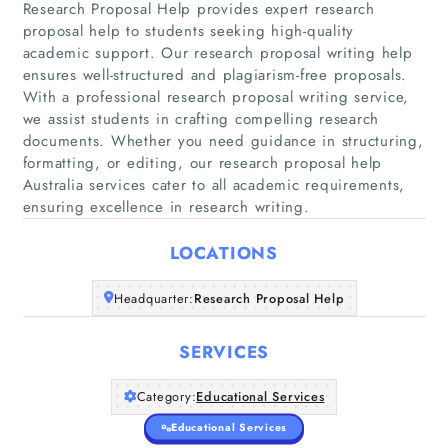
Research Proposal Help provides expert research
proposal help to students seeking high-quality
academic support. Our research proposal writing help
ensures well-structured and plagiarism-free proposals.
Home
With a professional research proposal writing service,
we assist students in crafting compelling research
documents. Whether you need guidance in structuring,
Companies
formatting, or editing, our research proposal help
Australia services cater to all academic requirements,
Articles
ensuring excellence in research writing.
LOCATIONS
About Us
Headquarter:
Research Proposal Help
SERVICES
Category:
Educational Services
Educational Services