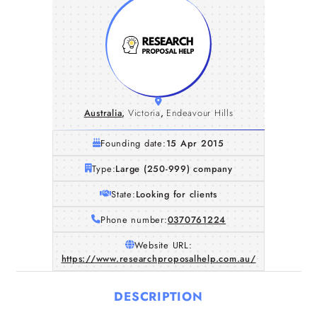
Australia
,
Victoria
,
Endeavour Hills
Founding date:
15 Apr 2015
Type:
Large (250-999) company
State:
Looking for clients
Phone number:
0370761224
Website URL:
https://www.researchproposalhelp.com.au/
DESCRIPTION