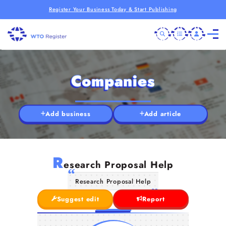
Register Your Business Today & Start Publishing
Companies
Add business
Add article
R
esearch Proposal Help
Research Proposal Help
Suggest edit
Report