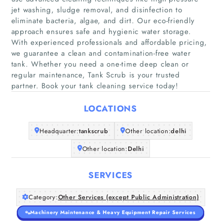
jet washing, sludge removal, and disinfection to
eliminate bacteria, algae, and dirt. Our eco-friendly
approach ensures safe and hygienic water storage.
With experienced professionals and affordable pricing,
Home
we guarantee a clean and contamination-free water
tank. Whether you need a one-time deep clean or
Companies
regular maintenance, Tank Scrub is your trusted
partner. Book your tank cleaning service today!
Articles
LOCATIONS
About Us
Headquarter:
tankscrub
Other location:
delhi
Other location:
Delhi
SERVICES
Category:
Other Services (except Public Administration)
Machinery Maintenance & Heavy Equipment Repair Services