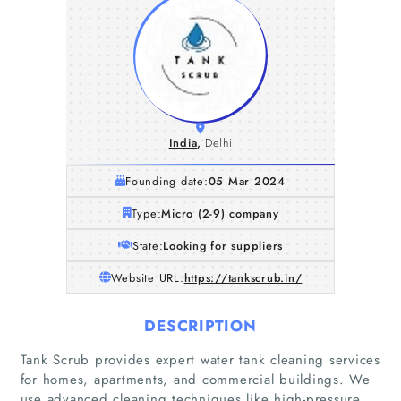
India
,
Delhi
Founding date:
05 Mar 2024
Type:
Micro (2-9) company
State:
Looking for suppliers
Website URL:
https://tankscrub.in/
DESCRIPTION
Tank Scrub provides expert water tank cleaning services
for homes, apartments, and commercial buildings. We
use advanced cleaning techniques like high-pressure