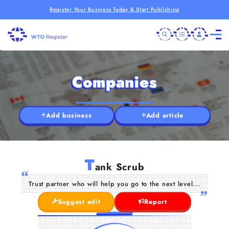
Register Your Business Today & Start Publishing
Companies
Add business
Add article
T
ank Scrub
Trust partner who will help you go to the next level...
Suggest edit
Report