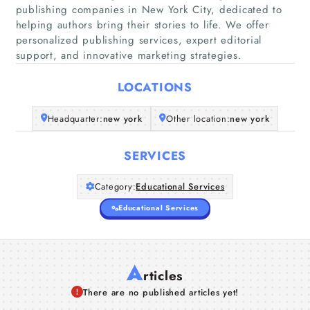
publishing companies in New York City, dedicated to
Home
helping authors bring their stories to life. We offer
personalized publishing services, expert editorial
support, and innovative marketing strategies.
Companies
LOCATIONS
Articles
Headquarter:
new york
Other location:
new york
About Us
SERVICES
Category:
Educational Services
Educational Services
A
rticles
There are no published articles yet!