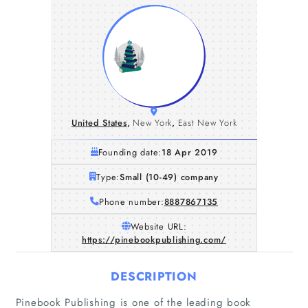
United States
,
New York
,
East New York
Founding date:
18 Apr 2019
Type:
Small (10-49) company
Phone number:
8887867135
Website URL:
https://pinebookpublishing.com/
DESCRIPTION
Pinebook Publishing is one of the leading book