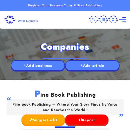
Register Your Business Today & Start Publishing
Companies
Add business
Add article
P
ine Book Publishing
Pine book Publishing – Where Your Story Finds Its Voice
and Reaches the World.
Suggest edit
Report