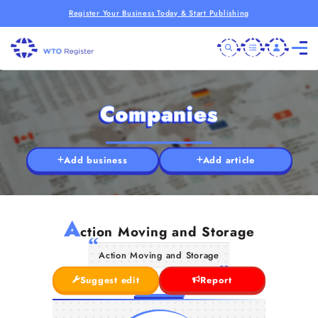
Register Your Business Today & Start Publishing
Companies
Add business
Add article
A
ction Moving and Storage
Action Moving and Storage
Suggest edit
Report