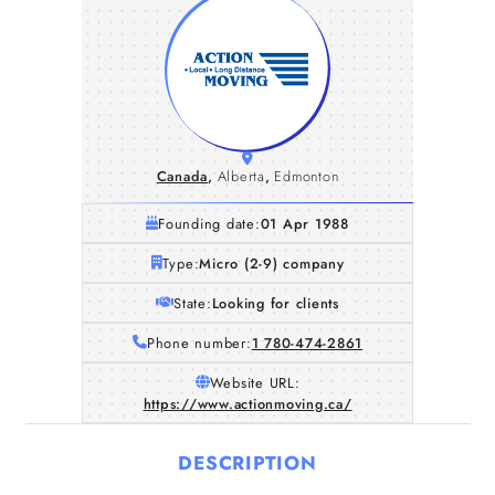
Canada
,
Alberta
,
Edmonton
Founding date:
01 Apr 1988
Type:
Micro (2-9) company
State:
Looking for clients
Phone number:
1 780-474-2861
Website URL:
https://www.actionmoving.ca/
DESCRIPTION