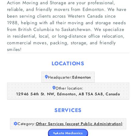
Action Moving and Storage are your professional,
reliable, and friendly movers from Edmonton. We have
been serving clients across Western Canada since
1988, helping with all their moving and storage needs
from British Columbia to Saskatchewan. We specialize
Home
in residential, local, or long-distance office relocation,
commercial moves, packing, storage, and friendly
Companies
smiles!
Articles
LOCATIONS
Headquarter:
Edmonton
About Us
Other location:
12946 54th St. NW, Edmonton, AB T5A 5A8, Canada
SERVICES
Category:
Other Services (except Public Administration)
Auto Mechanics