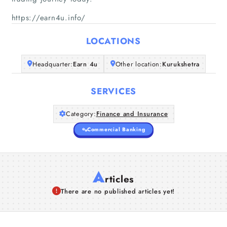
Home
https://earn4u.info/
Companies
LOCATIONS
Articles
Headquarter:
Earn 4u
Other location:
Kurukshetra
About Us
SERVICES
Category:
Finance and Insurance
Commercial Banking
A
rticles
There are no published articles yet!