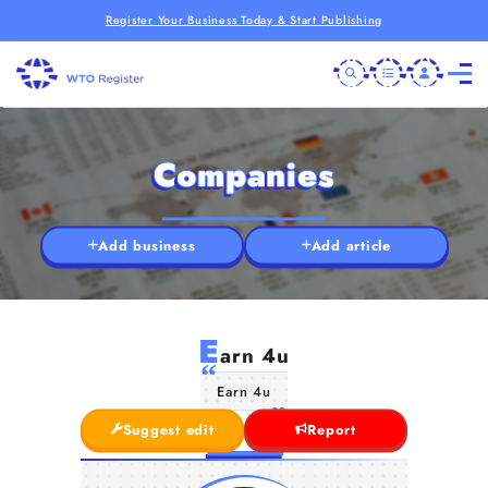
Register Your Business Today & Start Publishing
Companies
Add business
Add article
E
arn 4u
Earn 4u
Suggest edit
Report