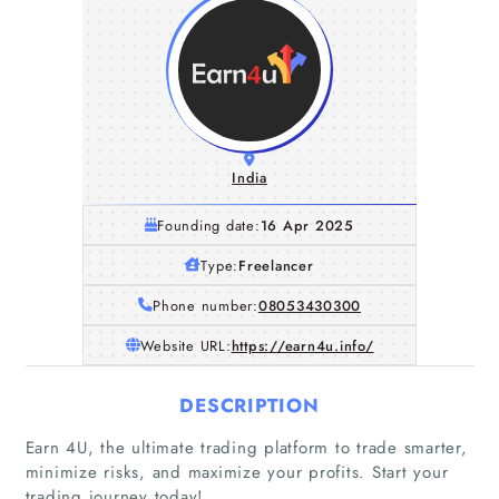
India
Founding date:
16 Apr 2025
Type:
Freelancer
Phone number:
08053430300
Website URL:
https://earn4u.info/
DESCRIPTION
Earn 4U, the ultimate trading platform to trade smarter,
minimize risks, and maximize your profits. Start your
trading journey today!